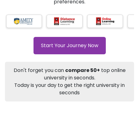
AI-Based technology
How?
With our
that gives
you the right university according to your
Info
preferences.
Apply to
University
Talk to
University
Subsidy Cashback Available*
10,000
₹
+
Add to Compare
Start Your Journey Now
Listen Podcast
Download Brochure
Not sure what you are looking for?
Don't forget you can
compare 50+
top online
university in seconds.
Let's Talk
Today is your day to get the right university in
seconds
About
Approvals
Who Can Apply
Other Speci