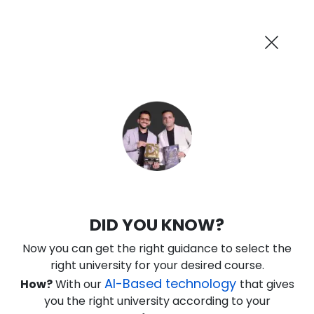
AI-Powered
Information By
Suggest me in 2 Mins
collegevidya.com
Previous
Next
Guaranteed Scholarship Upto
Rs 10,000
0
19
23
18
:
:
:
Days
Hours
Minutes
Seconds
DU SOL Online MBA in Operations
DID YOU KNOW?
Ranked Among Top 10 Universities in India
Now you can get the right guidance to select the
★
★
★
★
★
(
184
Reviews)
right university for your desired course.