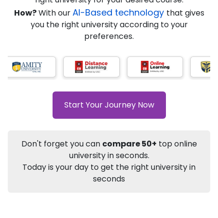
★
★
★
★
★
(
184
Reviews)
AI-Based technology
How?
With our
that gives
you the right university according to your
preferences.
Info
Apply to
University
Talk to
University
Subsidy Cashback Available*
10,000
₹
Start Your Journey Now
+
Add to Compare
Listen Podcast
Download Brochure
Don't forget you can
compare 50+
top online
Not sure what you are looking for?
university in seconds.
Today is your day to get the right university in
Let's Talk
seconds