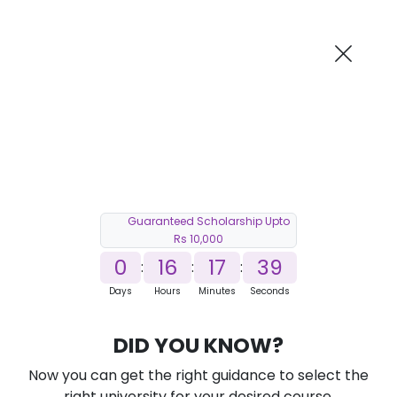
AI-Powered
Information By
Suggest me in 2 Mins
collegevidya.com
Previous
Next
Guaranteed Scholarship Upto
Rs 10,000
0
16
17
38
:
:
:
Days
Hours
Minutes
Seconds
DUSOL Online MBA in Waste
DID YOU KNOW?
Management
Now you can get the right guidance to select the
Ranked Among Top 10 Universities in India
right university for your desired course.