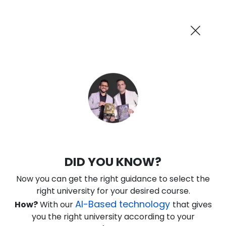
AI-Powered
Information By
Suggest me in 2 Mins
collegevidya.com
Previous
Next
Guaranteed Scholarship Upto
Rs 10,000
0
7
43
54
:
:
:
Days
Hours
Minutes
Seconds
DU SOL Online MBA in Financial
DID YOU KNOW?
Management
Now you can get the right guidance to select the
Ranked Among Top 10 Universities in India
right university for your desired course.