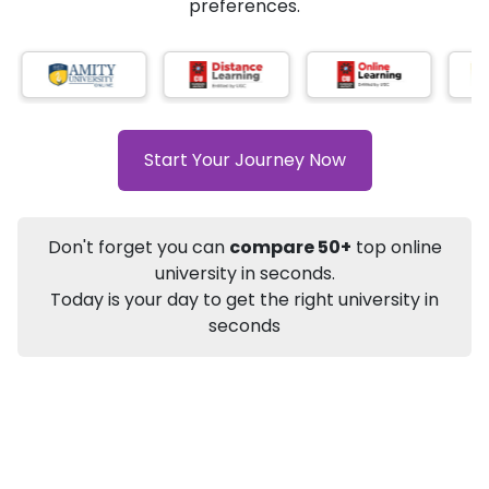
★
★
★
★
★
(
184
Reviews)
AI-Based technology
How?
With our
that gives
you the right university according to your
preferences.
Info
Apply to
University
Talk to
University
Subsidy Cashback Available*
10,000
₹
Start Your Journey Now
+
Add to Compare
Listen Podcast
Download Brochure
Don't forget you can
compare 50+
top online
Not sure what you are looking for?
university in seconds.
Today is your day to get the right university in
Let's Talk
seconds