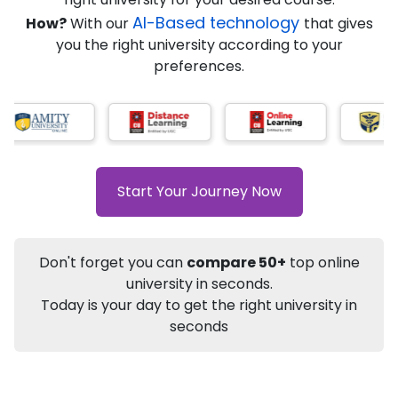
★
★
★
★
★
(
184
Reviews)
AI-Based technology
How?
With our
that gives
you the right university according to your
preferences.
Info
Apply to
University
Talk to
University
Subsidy Cashback Available*
10,000
₹
Start Your Journey Now
+
Add to Compare
Listen Podcast
Download Brochure
Don't forget you can
compare 50+
top online
Not sure what you are looking for?
university in seconds.
Today is your day to get the right university in
Let's Talk
seconds