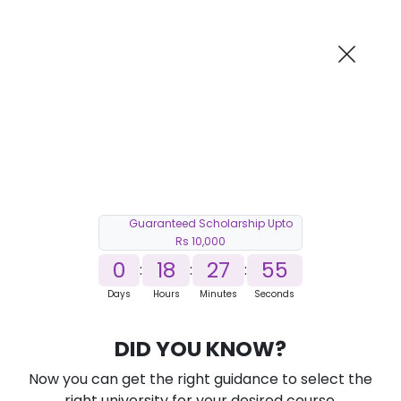
AI-Powered
Information By
Suggest me in 2 Mins
collegevidya.com
Previous
Next
Guaranteed Scholarship Upto
Rs 10,000
0
18
27
54
:
:
:
Days
Hours
Minutes
Seconds
DU SOL Online MBA in Business
DID YOU KNOW?
Analytics
Now you can get the right guidance to select the
Ranked Among Top 10 Universities in India
right university for your desired course.