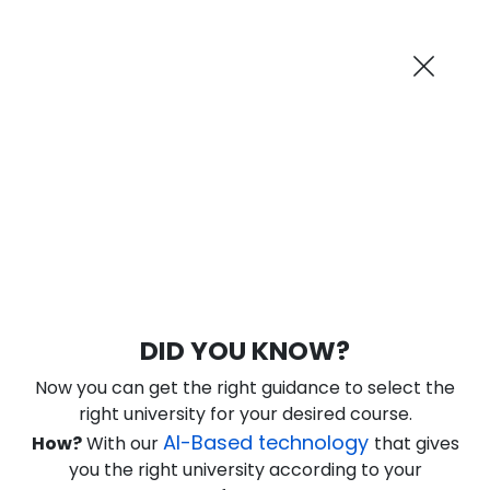
AI-Powered
Information By
Suggest me in 2 Mins
collegevidya.com
Previous
Next
Guaranteed Scholarship
Upto Rs 10,000
0
3
5
56
:
:
:
Days
Hours
Minutes
Seconds
DU SOL Online MBA in HRM
DID YOU KNOW?
Ranked Among Top 10 Universities in India
Now you can get the right guidance to select the
★
★
★
★
★
(
184
Reviews)
right university for your desired course.