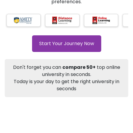
AI-Based technology
How?
With our
that gives
you the right university according to your
Info
preferences.
Apply to
University
Talk to
University
Subsidy Cashback Available*
10,000
₹
+
Add to Compare
Start Your Journey Now
Listen Podcast
Download Brochure
Not sure what you are looking for?
Don't forget you can
compare 50+
top online
university in seconds.
Let's Talk
Today is your day to get the right university in
seconds
About
Approvals
Who Can Apply
Other Speci