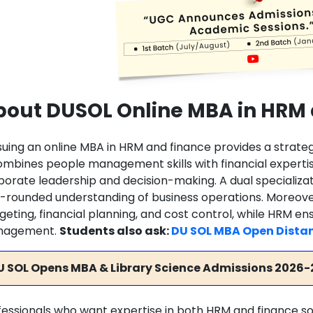
bout DUSOL Online MBA in HRM
suing an online MBA in HRM and finance provides a strateg
combines people management skills with financial experti
porate leadership and decision-making. A dual specializa
l-rounded understanding of business operations. Moreover
geting, financial planning, and cost control, while HRM en
nagement.
Students also ask:
DU SOL MBA Open Dista
U SOL Opens MBA & Library Science Admissions 2026-
fessionals who want expertise in both HRM and finance so