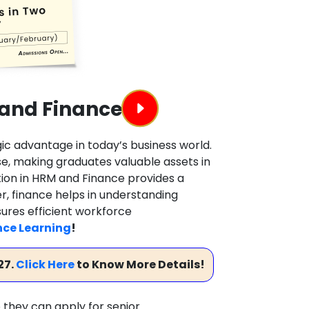
 and Finance
ic advantage in today’s business world.
se, making graduates valuable assets in
tion in HRM and Finance provides a
, finance helps in understanding
sures efficient workforce
nce Learning
!
27.
Click Here
to Know More Details!
 they can apply for senior