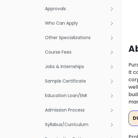
Approvals
Who Can Apply
Other Specializations
A
Course Fees
Pur
Jobs & Internships
It 
cor
Sample Certificate
wel
bud
Education Loan/EMI
ma
Admission Process
D
Syllabus/Curriculum
Pro