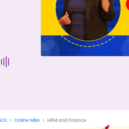
Previous
Start Your Journey Now
 forget you can
compare 50+
top online university in se
Today is your day to get the right university in seconds
SOL
Online MBA
HRM and Finance