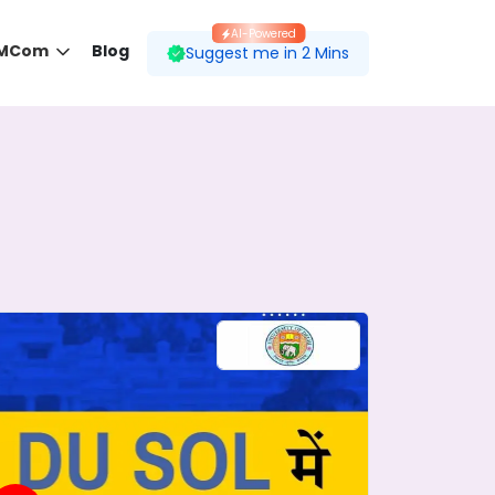
AI-Powered
 MCom
Blog
Suggest me in 2 Mins
 desired course.
ding to your preferences.