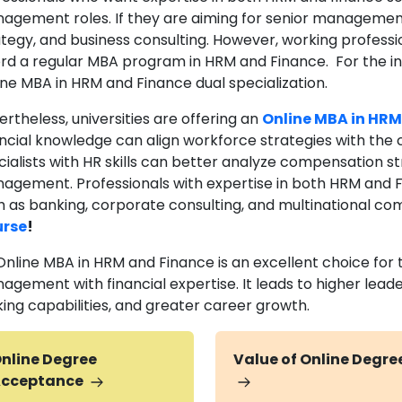
agement roles. If they are aiming for senior management 
ategy, and business consulting. However, working profes
ord a regular MBA program in HRM and Finance. For the in
ine MBA in HRM and Finance dual specialization.
rtheless, universities are offering an
Online MBA in HRM
ancial knowledge can align workforce strategies with the 
ialists with HR skills can better analyze compensation st
agement. Professionals with expertise in both HRM and Fin
h as banking, corporate consulting, and multinational co
rse
!
Online MBA in HRM and Finance is an excellent choice for 
agement with financial expertise. It leads to higher leade
ing capabilities, and greater career growth.
nline Degree
Value of Online Degre
cceptance