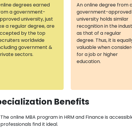
nline degrees earned
An online degree from 
rom a government-
government-approved
pproved university, just
university holds similar
ike a regular degree, are
recognition in the indus
ccepted by the top
as that of a regular
ecruiters worldwide
degree. Thus, it is equall
ncluding government &
valuable when conside
rivate sectors.
for a job or higher
education.
ecialization Benefits
The online MBA program in HRM and Finance is accessibl
professionals find it ideal.