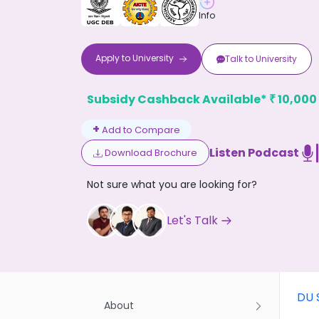
Info
Apply to
University
Talk to
University
Subsidy Cashback Available*
10,000
₹
Don't
+
Add to Compare
Listen Podcast
Download Brochure
Not sure what you are looking for?
Let's Talk
DU 
About