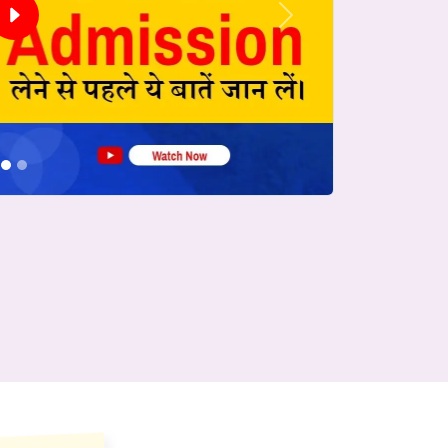
Next
conds.