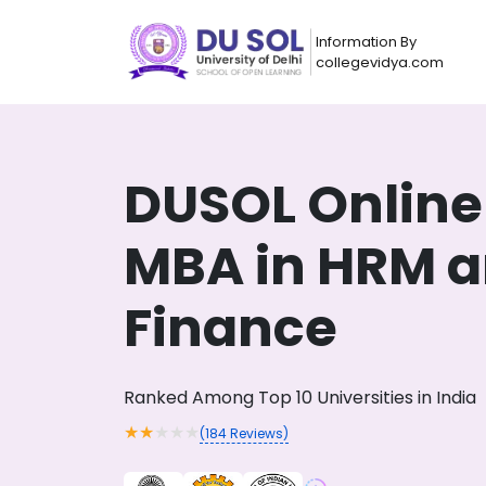
Information By
collegevidya.com
DUSOL Online
MBA in HRM 
Finance
Now you can get
Ranked Among Top 10 Universities in India
AI-Bas
How?
With our
★
★
★
★
★
(
184
Reviews)