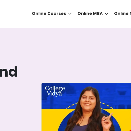
Online Courses
Online MBA
Online
and
DID YOU KNOW?
 the right guidance to select the right university for your
ed technology
that gives you the right university accor