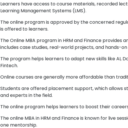
Learners have access to course materials, recorded lect
Learning Management Systems (LMS).
The online program is approved by the concerned regulat
is offered to learners.
The Online MBA program in HRM and Finance provides an 
includes case studies, real-world projects, and hands-on 
The program helps learners to adapt new skills like AI, D
Fintech.
Online courses are generally more affordable than trad
Students are offered placement support, which allows st
and experts in the field.
The online program helps learners to boost their career
The online MBA in HRM and Finance is known for live sess
one mentorship.