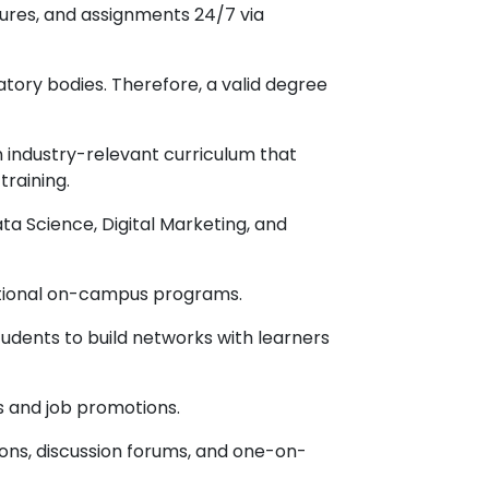
ures, and assignments 24/7 via
ory bodies. Therefore, a valid degree
industry-relevant curriculum that
training.
ata Science, Digital Marketing, and
itional on-campus programs.
udents to build networks with learners
s and job promotions.
ions, discussion forums, and one-on-