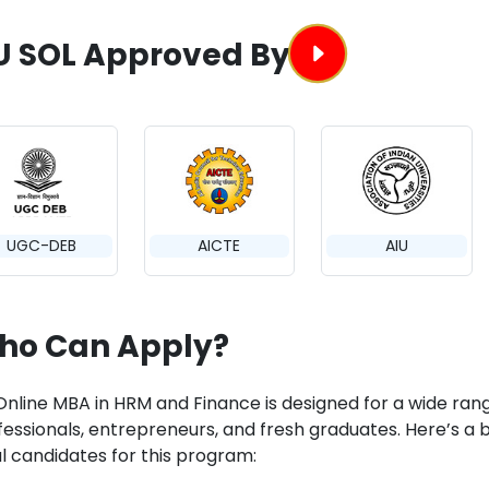
U SOL Approved By
UGC-DEB
AICTE
AIU
ho Can Apply?
Online MBA in HRM and Finance is designed for a wide rang
essionals, entrepreneurs, and fresh graduates. Here’s a br
al candidates for this program: