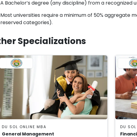
A Bachelor’s degree (any discipline) from a recognized uni
Most universities require a minimum of 50% aggregate 
reserved categories).
her Specializations
DU SOL ONLINE MBA
DU SOL
General Management
Financ