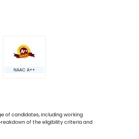
NAAC A++
e of candidates, including working
eakdown of the eligibility criteria and