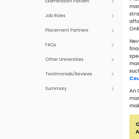
Examination Pattern
man
str
Job Roles
aff
Onl
Placement Partners
Neve
FAQs
fin
spec
Other Universities
man
suc
Testimonials/Reviews
Cou
Summary
An 
man
mak
O
A