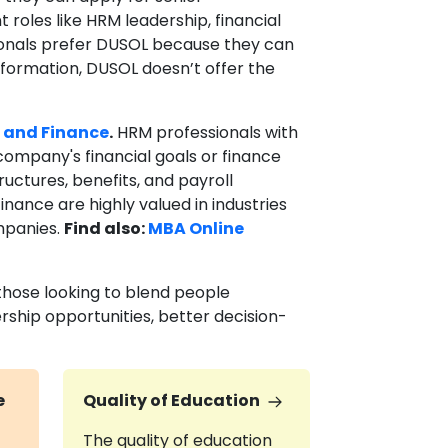
roles like HRM leadership, financial
sionals prefer DUSOL because they can
formation, DUSOL doesn’t offer the
 and Finance
.
HRM professionals with
company's financial goals or finance
ructures, benefits, and payroll
ance are highly valued in industries
mpanies.
Find also:
MBA Online
those looking to blend people
rship opportunities, better decision-
e
Quality of Education
The quality of education