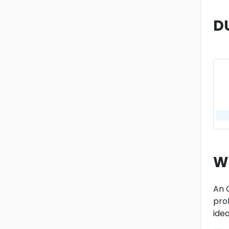
D
W
An 
prof
ide