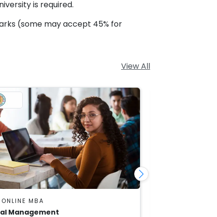
versity is required.
marks (some may accept 45% for
View All
 ONLINE MBA
DU SOL ONLINE
ial Management
Marketing Ma