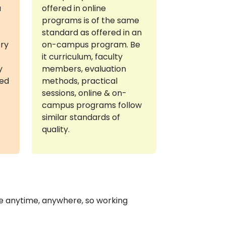
a
offered in online
programs is of the same
standard as offered in an
try
on-campus program. Be
it curriculum, faculty
y
members, evaluation
red
methods, practical
sessions, online & on-
campus programs follow
similar standards of
quality.
e anytime, anywhere, so working