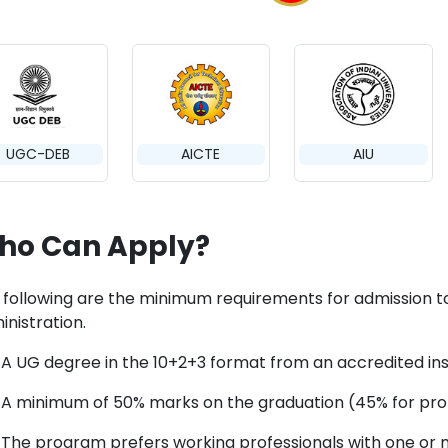
UGC-DEB
AICTE
AIU
ho Can Apply?
 following are the minimum requirements for admission t
inistration.
A UG degree in the 10+2+3 format from an accredited instit
A minimum of 50% marks on the graduation (45% for pro
The program prefers working professionals with one or 