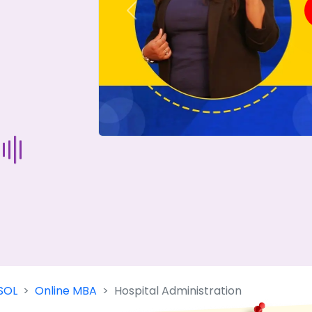
Previous
Start Your Journey Now
 forget you can
compare 50+
top online university in se
Today is your day to get the right university in seconds
SOL
Online MBA
Hospital Administration