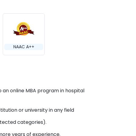
NAAC A++
o an online MBA program in hospital
ution or university in any field
tected categories).
more years of experience.