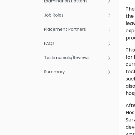
Examination Pattern
The
Job Roles
the
lea
Placement Partners
expe
pro
FAQs
Thi
for 
Testimonials/Reviews
cur
tec
Summary
suc
also
hos
Aft
Hos
Serv
dev
wor