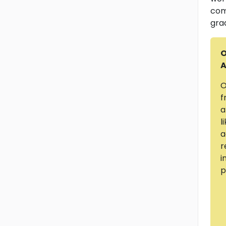
com
gra
O
A
O
f
a
l
a
r
i
p