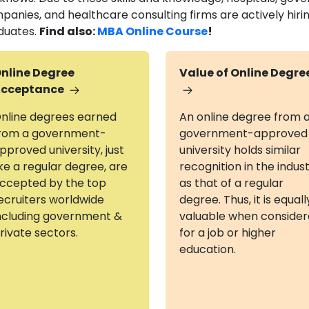
panies, and healthcare consulting firms are actively hiri
duates.
Find also:
MBA Online Course
!
nline Degree
Value of Online Degre
cceptance
nline degrees earned
An online degree from 
rom a government-
government-approved
pproved university, just
university holds similar
ike a regular degree, are
recognition in the indus
ccepted by the top
as that of a regular
ecruiters worldwide
degree. Thus, it is equall
ncluding government &
valuable when conside
rivate sectors.
for a job or higher
education.