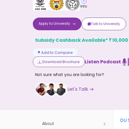
Info
Apply to
University
Talk to
University
Subsidy Cashback Available*
10,000
₹
Don't
+
Add to Compare
Listen Podcast
Download Brochure
Not sure what you are looking for?
Let's Talk
DU 
About