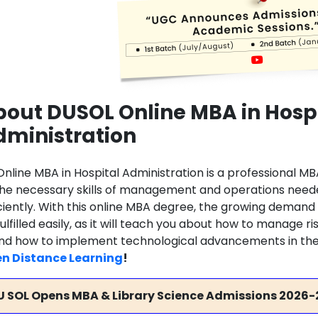
out DUSOL Online MBA in Hosp
dministration
Online MBA in Hospital Administration is a professional M
 the necessary skills of management and operations needed
iciently. With this online MBA degree, the growing demand 
ulfilled easily, as it will teach you about how to manage 
 and how to implement technological advancements in the 
n Distance Learning
!
U SOL Opens MBA & Library Science Admissions 2026-