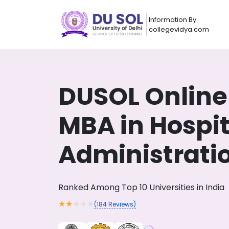
Information By
collegevidya.com
DUSOL Online
MBA in Hospit
Administrati
Now you can get
Ranked Among Top 10 Universities in India
AI-Bas
How?
With our
★
★
★
★
★
(
184
Reviews)