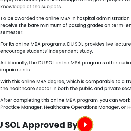
knowledge of the subjects.
To be awarded the online MBA in hospital administration
receive the bare minimum of passing grades on term-en
semester.
For its online MBA programs, DU SOL provides live lecture
encourage students' independent study.
Additionally, the DU SOL online MBA programs offer audio
impairments.
With this online MBA degree, which is comparable to a t
the healthcare sector in both the public and private sec
After completing this online MBA program, you can work 
Practice Manager, Healthcare Operations Manager, or He
U SOL Approved By