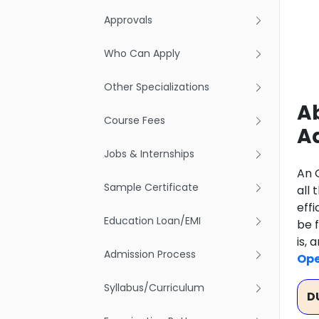
Approvals
Who Can Apply
Other Specializations
Ab
Course Fees
A
Jobs & Internships
An 
Sample Certificate
all
eff
Education Loan/EMI
be f
is,
Admission Process
Ope
Syllabus/Curriculum
D