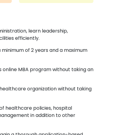
inistration, learn leadership,
ities efficiently.
in a minimum of 2 years and a maximum
this online MBA program without taking an
 healthcare organization without taking
 healthcare policies, hospital
management in addition to other
 gain a thorough application-based