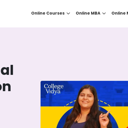
Online Courses
Online MBA
Online
al
on
DID YOU KNOW?
 the right guidance to select the right university for your
ed technology
that gives you the right university accor