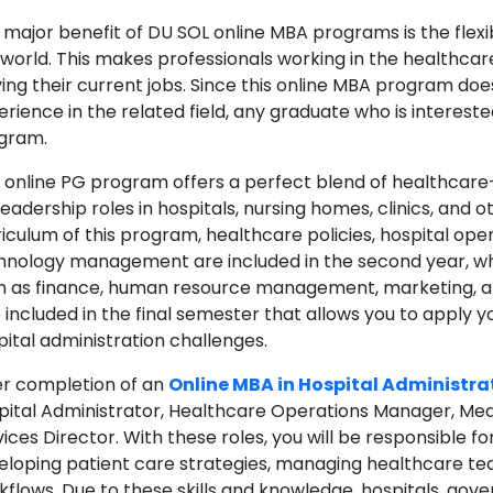
 major benefit of DU SOL online MBA programs is the flexi
 world. This makes professionals working in the healthcar
ving their current jobs. Since this online MBA program doe
rience in the related field, any graduate who is intereste
gram.
s online PG program offers a perfect blend of healthcar
leadership roles in hospitals, nursing homes, clinics, and o
riculum of this program, healthcare policies, hospital ope
hnology management are included in the second year, whe
h as finance, human resource management, marketing, and
 included in the final semester that allows you to apply y
pital administration challenges.
er completion of an
Online MBA in Hospital Administra
pital Administrator, Healthcare Operations Manager, Med
ices Director. With these roles, you will be responsible f
eloping patient care strategies, managing healthcare tea
kflows. Due to these skills and knowledge, hospitals, go