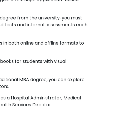
 degree from the university, you must
d tests and internal assessments each
s in both online and offline formats to
books for students with visual
raditional MBA degree, you can explore
tors.
as a Hospital Administrator, Medical
alth Services Director.