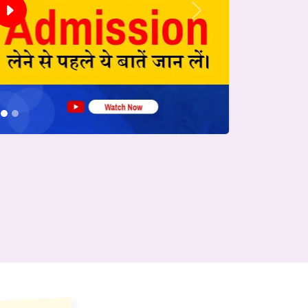
Next
conds.