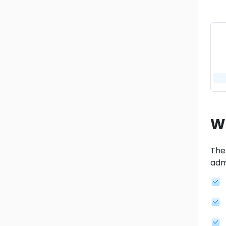
W
The
adm