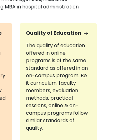
ng MBA in hospital administration
e
Quality of Education
The quality of education
a
offered in online
programs is of the same
standard as offered in an
try
on-campus program. Be
it curriculum, faculty
y
members, evaluation
red
methods, practical
sessions, online & on-
campus programs follow
similar standards of
quality.