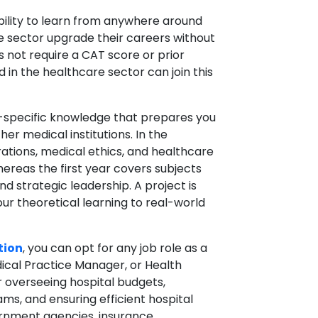
bility to learn from anywhere around
e sector upgrade their careers without
s not require a CAT score or prior
d in the healthcare sector can join this
e-specific knowledge that prepares you
ther medical institutions. In the
rations, medical ethics, and healthcare
reas the first year covers subjects
 strategic leadership. A project is
our theoretical learning to real-world
tion
, you can opt for any job role as a
ical Practice Manager, or Health
or overseeing hospital budgets,
ms, and ensuring efficient hospital
vernment agencies, insurance