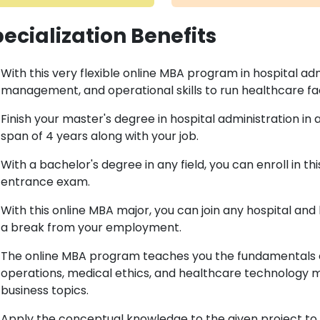
ecialization Benefits
With this very flexible online MBA program in hospital adm
management, and operational skills to run healthcare facil
Finish your master's degree in hospital administration 
span of 4 years along with your job.
With a bachelor's degree in any field, you can enroll in 
entrance exam.
With this online MBA major, you can join any hospital and
a break from your employment.
The online MBA program teaches you the fundamentals of
operations, medical ethics, and healthcare technology 
business topics.
Apply the conceptual knowledge to the given project to