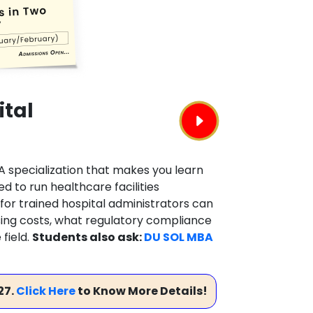
ital
BA specialization that makes you learn
 to run healthcare facilities
for trained hospital administrators can
rising costs, what regulatory compliance
field.
Students also ask:
DU SOL MBA
27.
Click Here
to Know More Details!