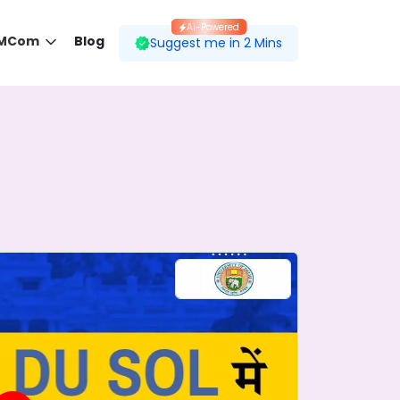
AI-Powered
 MCom
Blog
Suggest me in 2 Mins
 desired course.
ding to your preferences.