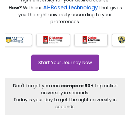
AI-Based technology
How?
With our
that gives
you the right university according to your
Info
preferences.
Apply to
University
Talk to
University
Subsidy Cashback Available*
10,000
₹
+
Add to Compare
Start Your Journey Now
Listen Podcast
Download Brochure
Not sure what you are looking for?
Don't forget you can
compare 50+
top online
university in seconds.
Let's Talk
Today is your day to get the right university in
seconds
About
Approvals
Who Can Apply
Other Speci