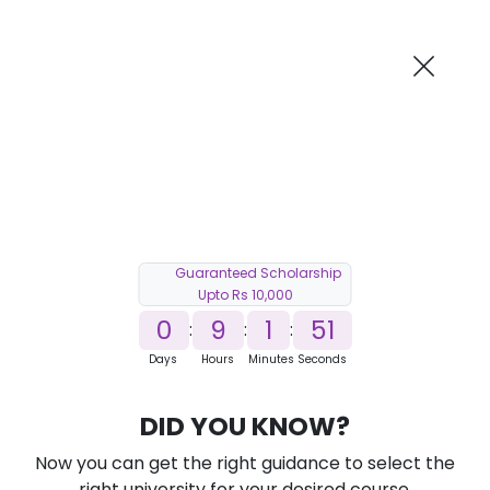
AI-Powered
Information By
Suggest me in 2 Mins
collegevidya.com
Previous
Next
Guaranteed Scholarship
Upto Rs 10,000
0
9
1
50
:
:
:
Days
Hours
Minutes
Seconds
DUSOL Online MBA in Cyber Security
DID YOU KNOW?
Ranked Among Top 10 Universities in India
Now you can get the right guidance to select the
★
★
★
★
★
(
184
Reviews)
right university for your desired course.