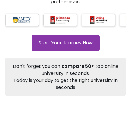
★
★
★
★
★
(
184
Reviews)
AI-Based technology
How?
With our
that gives
you the right university according to your
preferences.
Info
Apply to
University
Talk to
University
Subsidy Cashback Available*
10,000
₹
Start Your Journey Now
+
Add to Compare
Listen Podcast
Download Brochure
Don't forget you can
compare 50+
top online
Not sure what you are looking for?
university in seconds.
Today is your day to get the right university in
Let's Talk
seconds