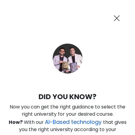
AI-Powered
Information By
Suggest me in 2 Mins
collegevidya.com
Previous
Next
Guaranteed Scholarship
Upto Rs 10,000
0
11
6
6
:
:
:
Days
Hours
Minutes
Seconds
DU SOL Online MBA in Fintech
DID YOU KNOW?
Management
Now you can get the right guidance to select the
Ranked Among Top 10 Universities in India
right university for your desired course.