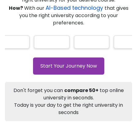
AI-Based technology
How?
With our
that gives
you the right university according to your
Info
preferences.
Apply to
University
Talk to
University
Subsidy Cashback Available*
10,000
₹
+
Add to Compare
Start Your Journey Now
Listen Podcast
Download Brochure
Not sure what you are looking for?
Don't forget you can
compare 50+
top online
university in seconds.
Let's Talk
Today is your day to get the right university in
seconds
About
Approvals
Who Can Apply
Specializat