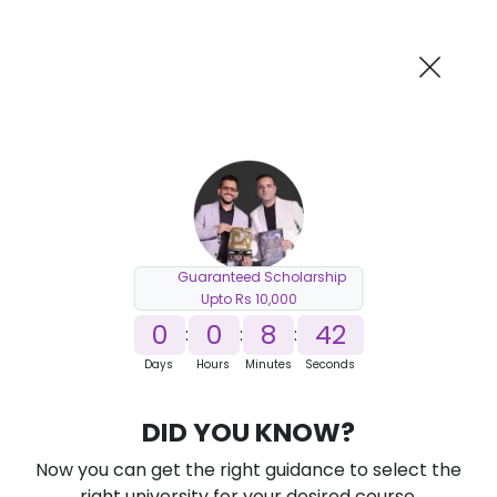
AI-Powered
Information By
Suggest me in 2 Mins
collegevidya.com
Previous
Next
Guaranteed Scholarship
Upto Rs 10,000
0
0
8
41
:
:
:
Days
Hours
Minutes
Seconds
DU SOL Online BCA
DID YOU KNOW?
Ranked Among Top 10 Universities in India
Now you can get the right guidance to select the
★
★
★
★
★
(
184
Reviews)
right university for your desired course.