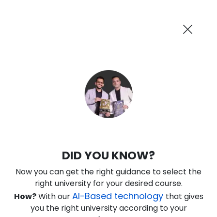
AI-Powered
Information By
Suggest me in 2 Mins
collegevidya.com
Previous
Next
Guaranteed Scholarship Upto
Rs 10,000
0
17
36
16
:
:
:
Days
Hours
Minutes
Seconds
DU SOL Online BCA in CS and IT
DID YOU KNOW?
Ranked Among Top 10 Universities in India
Now you can get the right guidance to select the
★
★
★
★
★
(
184
Reviews)
right university for your desired course.