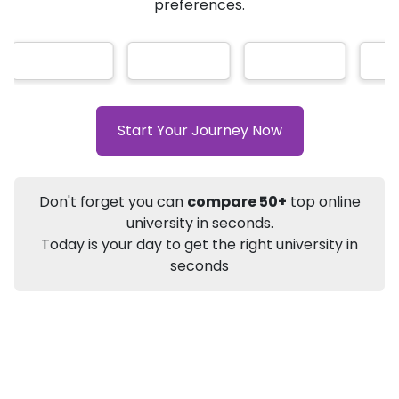
AI-Based technology
How?
With our
that gives
you the right university according to your
Info
preferences.
Apply to
University
Talk to
University
Subsidy Cashback Available*
10,000
₹
+
Add to Compare
Start Your Journey Now
Listen Podcast
Download Brochure
Not sure what you are looking for?
Don't forget you can
compare 50+
top online
university in seconds.
Let's Talk
Today is your day to get the right university in
seconds
About
Approvals
Who Can Apply
Other Speci