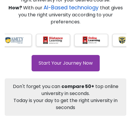
★
★
★
★
★
(
184
Reviews)
AI-Based technology
How?
With our
that gives
you the right university according to your
preferences.
Info
Apply to
University
Talk to
University
Subsidy Cashback Available*
10,000
₹
Start Your Journey Now
+
Add to Compare
Listen Podcast
Download Brochure
Don't forget you can
compare 50+
top online
Not sure what you are looking for?
university in seconds.
Today is your day to get the right university in
Let's Talk
seconds