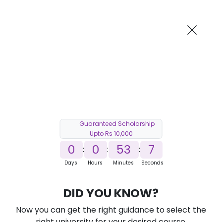
AI-Powered
Information By
Suggest me in 2 Mins
collegevidya.com
Previous
Next
Guaranteed Scholarship
Upto Rs 10,000
0
0
53
5
:
:
:
Days
Hours
Minutes
Seconds
DU SOL Online B.Com in Marketing
DID YOU KNOW?
Management
Now you can get the right guidance to select the
Ranked Among Top 10 Universities in India
right university for your desired course.