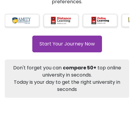
★
★
★
★
★
(
184
Reviews)
AI-Based technology
How?
With our
that gives
you the right university according to your
preferences.
Info
Apply to
University
Talk to
University
Subsidy Cashback Available*
10,000
₹
Start Your Journey Now
+
Add to Compare
Listen Podcast
Download Brochure
Don't forget you can
compare 50+
top online
Not sure what you are looking for?
university in seconds.
Today is your day to get the right university in
Let's Talk
seconds