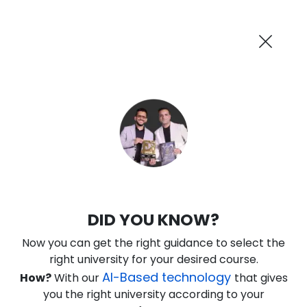
AI-Powered
Information By
Suggest me in 2 Mins
collegevidya.com
Previous
Next
Guaranteed Scholarship Upto
Rs 10,000
0
18
27
52
:
:
:
Days
Hours
Minutes
Seconds
DU SOL Online B.Com in International
DID YOU KNOW?
Finance
Now you can get the right guidance to select the
Ranked Among Top 10 Universities in India
right university for your desired course.