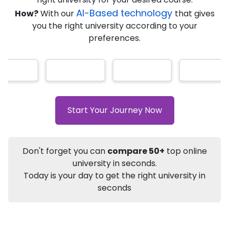
AI-Based technology
How?
With our
that gives
you the right university according to your
Info
preferences.
Apply to
University
Talk to
University
Subsidy Cashback Available*
10,000
₹
+
Add to Compare
Start Your Journey Now
Listen Podcast
Download Brochure
Not sure what you are looking for?
Don't forget you can
compare 50+
top online
university in seconds.
Let's Talk
Today is your day to get the right university in
seconds
About
Approvals
Who Can Apply
Other Speci