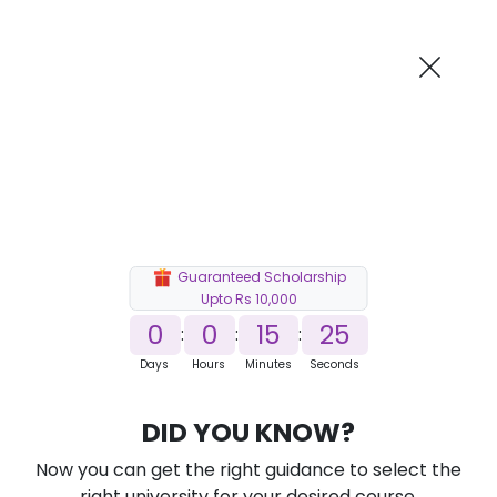
AI-Powered
Information By
Suggest me in 2 Mins
collegevidya.com
Previous
Next
Guaranteed Scholarship
Upto Rs 10,000
0
0
15
23
:
:
:
Days
Hours
Minutes
Seconds
DU SOL Online B.Com in FinTech
DID YOU KNOW?
Ranked Among Top 10 Universities in India
Now you can get the right guidance to select the
★
★
★
★
★
(
184
Reviews)
right university for your desired course.