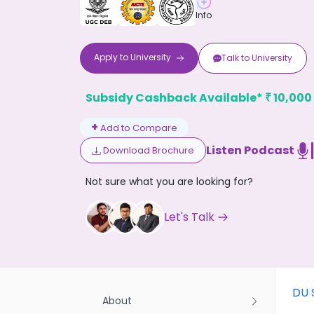
Info
Apply to
University
Talk to
University
Subsidy Cashback Available*
10,000
₹
Don't
+
Add to Compare
Listen Podcast
Download Brochure
Not sure what you are looking for?
Let's Talk
DU 
About