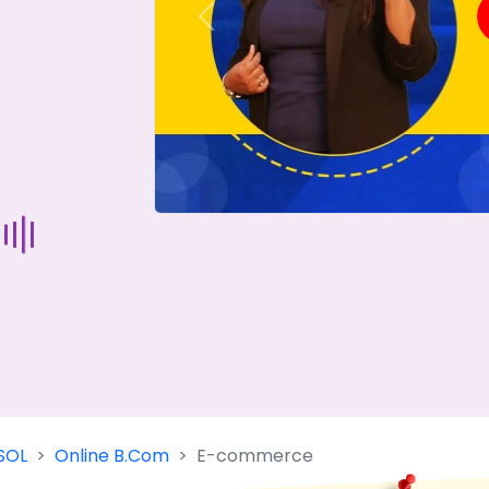
Previous
Start Your Journey Now
 forget you can
compare 50+
top online university in se
Today is your day to get the right university in seconds
SOL
Online B.Com
E-commerce