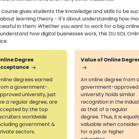
 course gives students the knowledge and skills to be succes
t about learning theory - it's about understanding how m
cessful in them. Whether you want to work for a big onlin
t understand how digital businesses work, this DU SOL On
ice.
nline Degree
Value of Online Degre
cceptance
nline degrees earned
An online degree from 
rom a government-
government-approved
pproved university, just
university holds similar
ike a regular degree, are
recognition in the indus
ccepted by the top
as that of a regular
ecruiters worldwide
degree. Thus, it is equall
ncluding government &
valuable when conside
rivate sectors.
for a job or higher