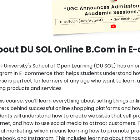
bout DU SOL Online B.Com in 
hi University's School of Open Learning (DU SOL) has an
gram in E-commerce that helps students understand how 
rse is perfect for learners of any age who want to learn a
ling products and services.
his course, you’ll learn everything about selling things on
rets behind successful online shopping platforms and how 
dents will understand how to create websites that sell pr
ernet, and how to use social media to attract customers
ital marketing, which means learning how to promote produ
book, and Instagram. This includes learning about things 