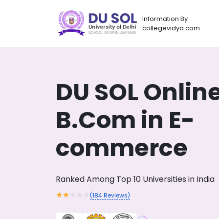
Information By
collegevidya.com
DU SOL Onlin
B.Com in E-
commerce
Now you can get
Ranked Among Top 10 Universities in India
AI-Bas
How?
With our
★
★
★
★
★
(
184
Reviews)