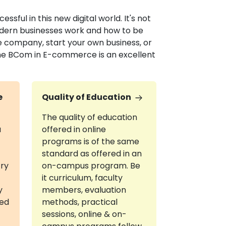
sful in this new digital world. It's not
odern businesses work and how to be
e company, start your own business, or
line BCom in E-commerce is an excellent
e
Quality of Education
The quality of education
a
offered in online
programs is of the same
standard as offered in an
try
on-campus program. Be
it curriculum, faculty
y
members, evaluation
red
methods, practical
sessions, online & on-