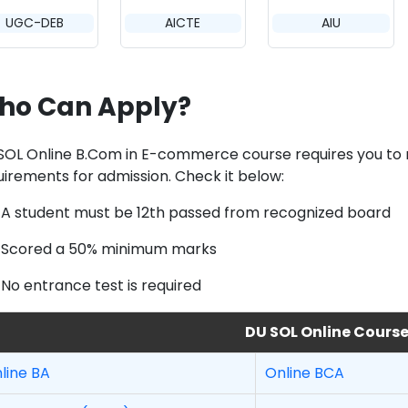
UGC-DEB
AICTE
AIU
ho Can Apply?
SOL Online B.Com in E-commerce course requires you to me
uirements for admission. Check it below:
A student must be 12th passed from recognized board
Scored a 50% minimum marks
No entrance test is required
DU SOL Online Cours
line BA
Online BCA