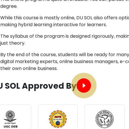
degree.
While this course is mostly online, DU SOL also offers o
making hybrid learning interactive for learners.
The syllabus of the program is designed rigorously, making
just theory.
By the end of the course, students will be ready for man
digital marketing experts, online business managers, e-
their own online business.
U SOL Approved By