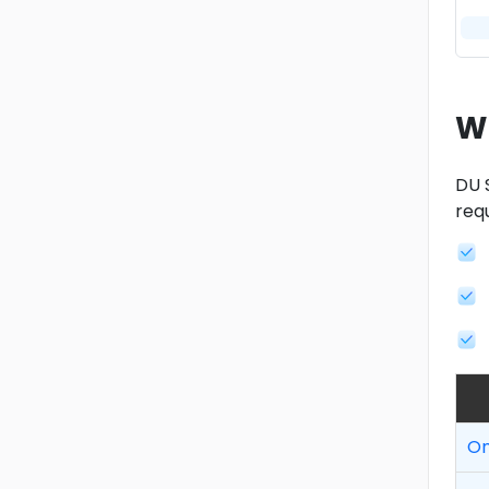
W
DU 
req
On