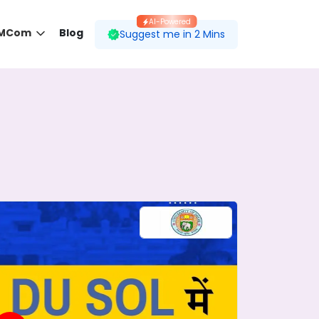
AI-Powered
 MCom
Blog
Suggest me in 2 Mins
 desired course.
ding to your preferences.