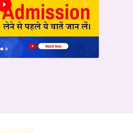
Next
conds.