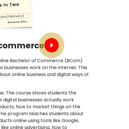
E-commerce
 online Bachelor of Commerce (BCom)
businesses work on the internet. This
bout online business and digital ways of
line. The course shows students the
digital businesses actually work.
oducts, how to market things on the
. The program teaches students about
cts online using tools like Google,
like online advertising, how to