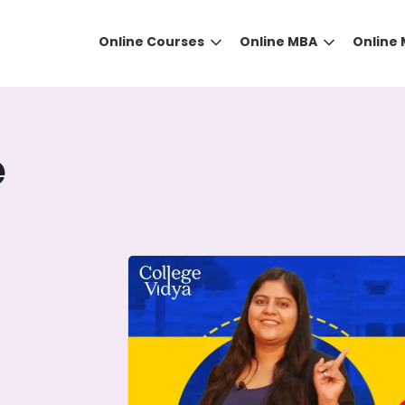
Online Courses
Online MBA
Online
e
DID YOU KNOW?
 the right guidance to select the right university for your
ed technology
that gives you the right university accor