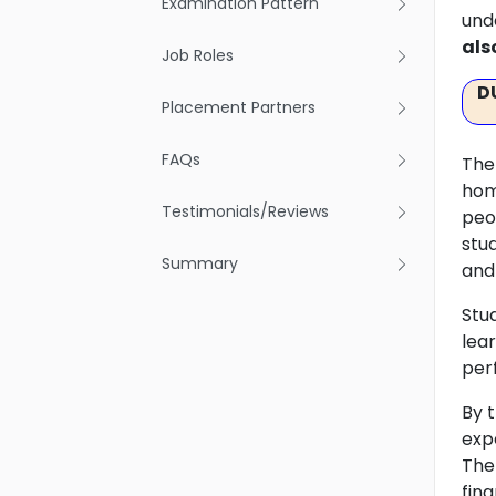
Examination Pattern
und
als
Job Roles
D
Placement Partners
FAQs
The
hom
Testimonials/Reviews
peo
stu
Summary
and
Stu
lea
per
By 
exp
The 
fin