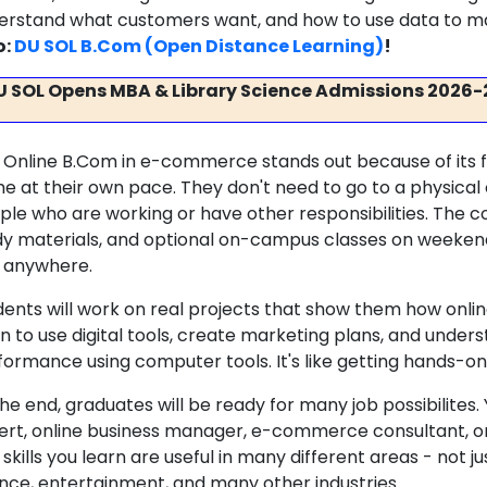
erstand what customers want, and how to use data to ma
o:
DU SOL B.Com (Open Distance Learning)
!
U SOL Opens MBA & Library Science Admissions 2026-
 Online B.Com in e-commerce stands out because of its fle
e at their own pace. They don't need to go to a physical c
ple who are working or have other responsibilities. The co
dy materials, and optional on-campus classes on weeken
 anywhere.
dents will work on real projects that show them how onlin
rn to use digital tools, create marketing plans, and unde
formance using computer tools. It's like getting hands-on
the end, graduates will be ready for many job possibilites
ert, online business manager, e-commerce consultant, or 
skills you learn are useful in many different areas - not j
ance, entertainment, and many other industries.