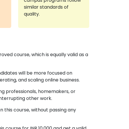
campus programs follow
similar standards of
quality.
d course, which is equally valid as a
andidates will be more focused on
rating, and scaling online business.
rking professionals, homemakers, or
nterrupting other work.
n this course, without passing any
is course for INR 10,000 and get a valid