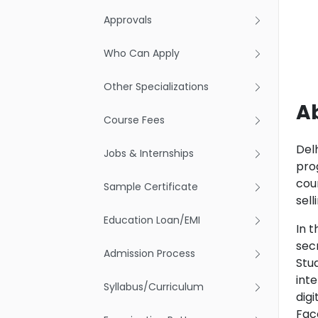
Approvals
Who Can Apply
Other Specializations
A
Course Fees
Del
Jobs & Internships
pro
cou
Sample Certificate
sel
Education Loan/EMI
In t
sec
Admission Process
Stu
int
Syllabus/Curriculum
dig
Face