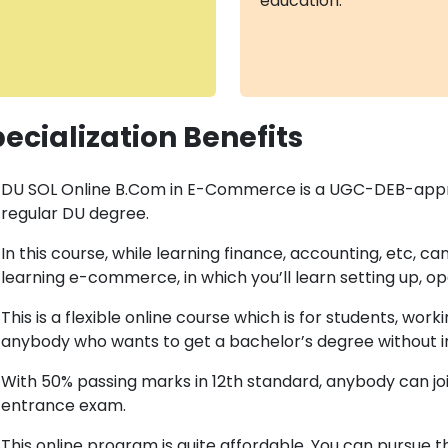
education.
ecialization Benefits
DU SOL Online B.Com in E-Commerce is a UGC-DEB-approve
regular DU degree.
In this course, while learning finance, accounting, etc, c
learning e-commerce, in which you’ll learn setting up, ope
This is a flexible online course which is for students, wo
anybody who wants to get a bachelor’s degree without i
With 50% passing marks in 12th standard, anybody can joi
entrance exam.
This online program is quite affordable. You can pursue th