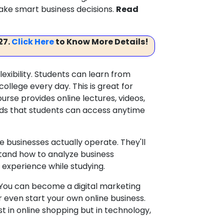
ke smart business decisions.
Read
27.
Click Here
to Know More Details!
xibility. Students can learn from
ollege every day. This is great for
urse provides online lectures, videos,
ds that students can access anytime
e businesses actually operate. They'll
rstand how to analyze business
 experience while studying.
. You can become a digital marketing
even start your own online business.
ust in online shopping but in technology,