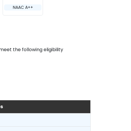
NAAC A++
et the following eligibility
es