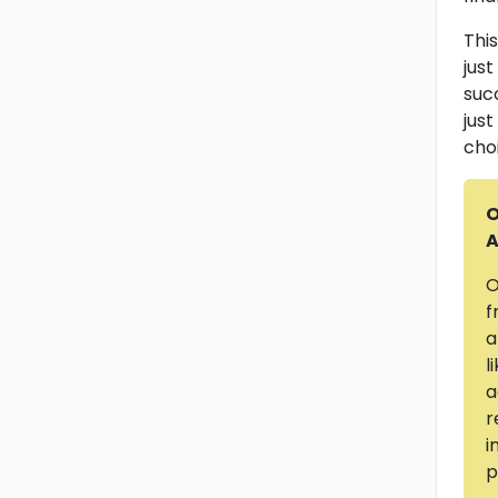
This
jus
suc
jus
cho
O
A
O
f
a
l
a
r
i
p