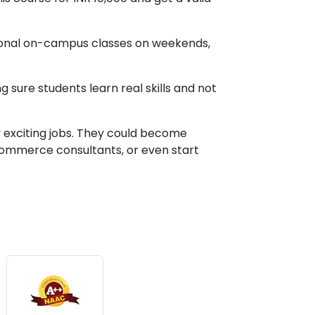
ptional on-campus classes on weekends,
 sure students learn real skills and not
y exciting jobs. They could become
commerce consultants, or even start