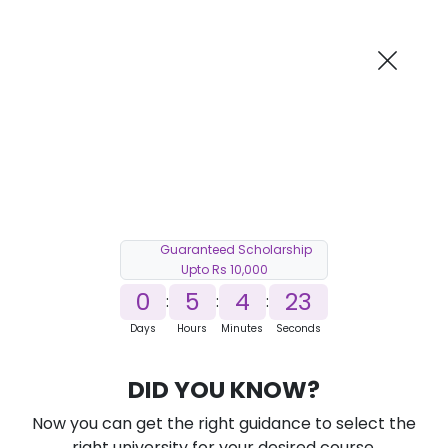
AI-Powered
Information By
Suggest me in 2 Mins
collegevidya.com
Previous
Next
Guaranteed Scholarship
Upto Rs 10,000
0
5
4
22
:
:
:
Days
Hours
Minutes
Seconds
DUSOL Online M.Com in Fintech
DID YOU KNOW?
Ranked Among Top 10 Universities in India
Now you can get the right guidance to select the
★
★
★
★
★
(
184
Reviews)
right university for your desired course.