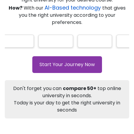
AI-Based technology
How?
With our
that gives
you the right university according to your
Info
preferences.
Apply to
University
Talk to
University
Subsidy Cashback Available*
10,000
₹
+
Add to Compare
Start Your Journey Now
Listen Podcast
Download Brochure
Not sure what you are looking for?
Don't forget you can
compare 50+
top online
university in seconds.
Let's Talk
Today is your day to get the right university in
seconds
About
Approvals
Who Can Apply
Other Speci