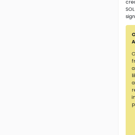
cre
SOL
sign
O
A
O
f
a
l
a
r
i
p