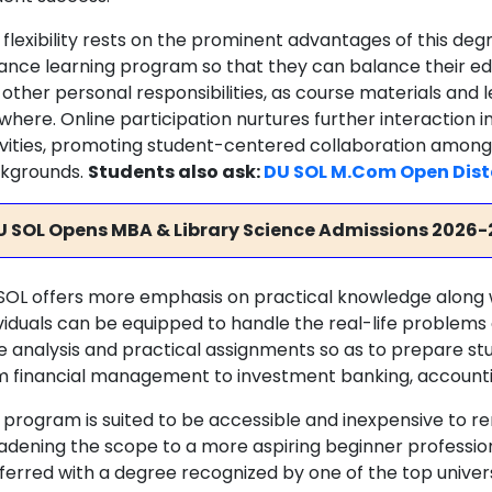
flexibility rests on the prominent advantages of this degr
tance learning program so that they can balance their 
 other personal responsibilities, as course materials an
where. Online participation nurtures further interaction i
ivities, promoting student-centered collaboration among
kgrounds.
Students also ask:
DU SOL M.Com Open Dist
U SOL Opens MBA & Library Science Admissions 2026-
SOL offers more emphasis on practical knowledge along w
ividuals can be equipped to handle the real-life problems 
e analysis and practical assignments so as to prepare stu
m financial management to investment banking, accounti
 program is suited to be accessible and inexpensive to re
adening the scope to a more aspiring beginner professiona
erred with a degree recognized by one of the top universit