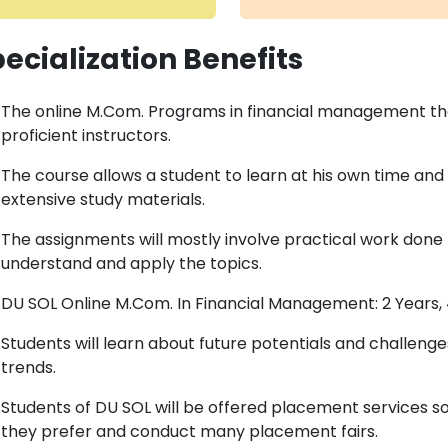
ecialization Benefits
The online M.Com. Programs in financial management th
proficient instructors.
The course allows a student to learn at his own time and l
extensive study materials.
The assignments will mostly involve practical work done
understand and apply the topics.
DU SOL Online M.Com. In Financial Management: 2 Years,
Students will learn about future potentials and challe
trends.
Students of DU SOL will be offered placement services s
they prefer and conduct many placement fairs.