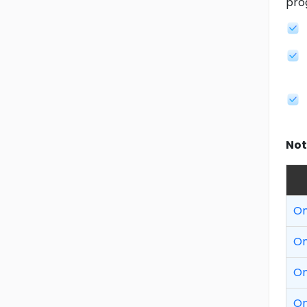
pro
Not
On
On
On
On