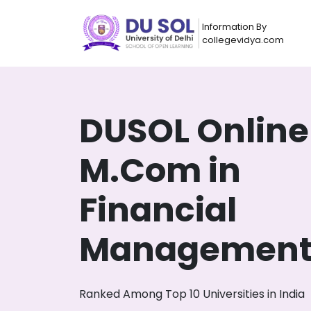
Information By
collegevidya.com
DUSOL Online
M.Com in
Financial
Managemen
Now you can get
AI-Bas
How?
With our
Ranked Among Top 10 Universities in India