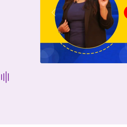
Previous
Start Your Journey Now
 forget you can
compare 50+
top online university in se
Today is your day to get the right university in seconds