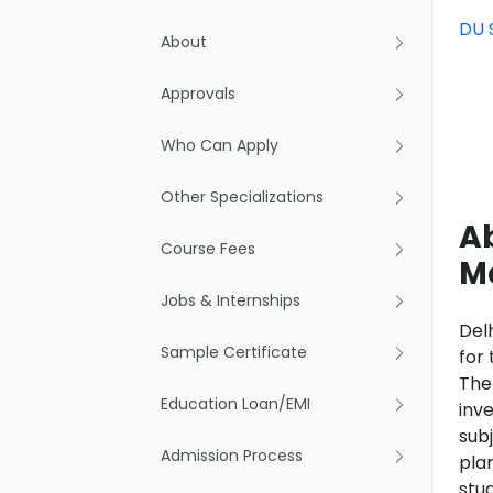
DU 
About
Approvals
Who Can Apply
Other Specializations
A
Course Fees
M
Jobs & Internships
Del
Sample Certificate
for 
The
Education Loan/EMI
inv
subj
Admission Process
pla
stu