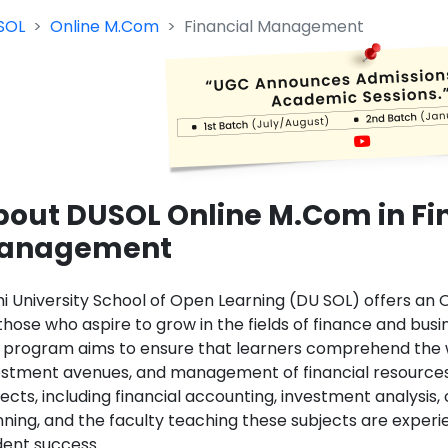
SOL
Online M.Com
Financial Management
bout DUSOL Online M.Com in Fi
anagement
hi University School of Open Learning (DU SOL) offers a
those who aspire to grow in the fields of finance and busine
 program aims to ensure that learners comprehend the wh
estment avenues, and management of financial resources
ects, including financial accounting, investment analysis,
nning, and the faculty teaching these subjects are exper
dent success.