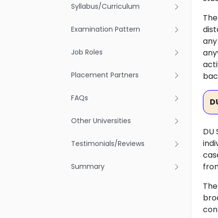
Syllabus/Curriculum
The 
dis
Examination Pattern
any
Job Roles
any
act
Placement Partners
bac
FAQs
D
Other Universities
DU 
ind
Testimonials/Reviews
cas
fro
Summary
The
bro
conf