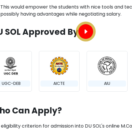
This would empower the students with nice tools and tec
possibly having advantages while negotiating salary.
U SOL Approved By
UGC-DEB
AICTE
AIU
ho Can Apply?
 eligibility criterion for admission into DU SOL's online 