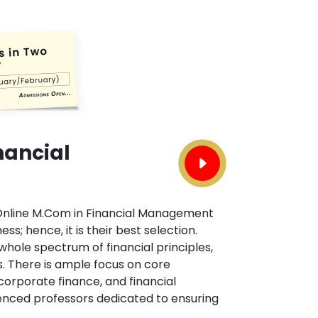
nancial
n Online M.Com in Financial Management
ss; hence, it is their best selection.
ole spectrum of financial principles,
. There is ample focus on core
 corporate finance, and financial
ienced professors dedicated to ensuring