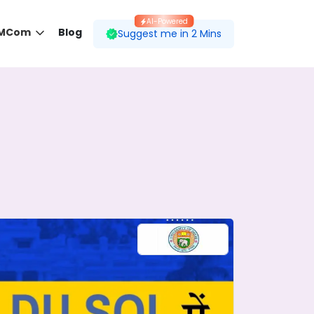
AI-Powered
 MCom
Blog
Suggest me in 2 Mins
 desired course.
ding to your preferences.