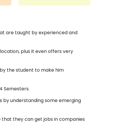
at are taught by experienced and
ocation, plus it even offers very
 by the student to make him
 4 Semesters.
nges by understanding some emerging
o that they can get jobs in companies