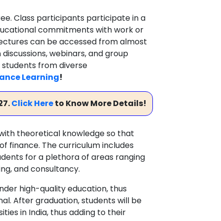
ee. Class participants participate in a
educational commitments with work or
d lectures can be accessed from almost
n discussions, webinars, and group
 students from diverse
ance Learning
!
27.
Click Here
to Know More Details!
ith theoretical knowledge so that
of finance. The curriculum includes
dents for a plethora of areas ranging
ng, and consultancy.
nder high-quality education, thus
l. After graduation, students will be
ies in India, thus adding to their