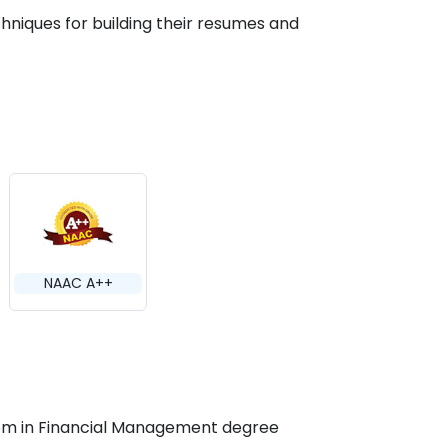
hniques for building their resumes and
NAAC A++
M.Com in Financial Management degree