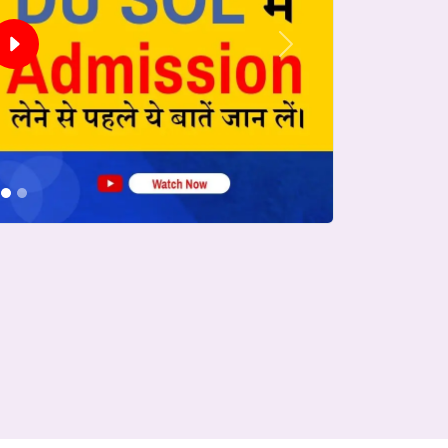
Next
conds.