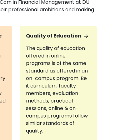
 M.Com in Financial Management at DU
heir professional ambitions and making
e
Quality of Education
The quality of education
a
offered in online
programs is of the same
standard as offered in an
try
on-campus program. Be
it curriculum, faculty
y
members, evaluation
red
methods, practical
sessions, online & on-
campus programs follow
similar standards of
quality.