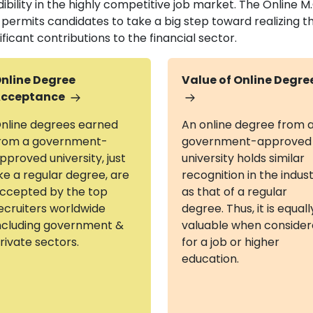
dibility in the highly competitive job market. The Online
 permits candidates to take a big step toward realizing t
ificant contributions to the financial sector.
nline Degree
Value of Online Degre
cceptance
nline degrees earned
An online degree from 
rom a government-
government-approved
pproved university, just
university holds similar
ike a regular degree, are
recognition in the indus
ccepted by the top
as that of a regular
ecruiters worldwide
degree. Thus, it is equall
ncluding government &
valuable when conside
rivate sectors.
for a job or higher
education.