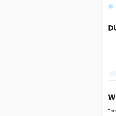
D
W
The