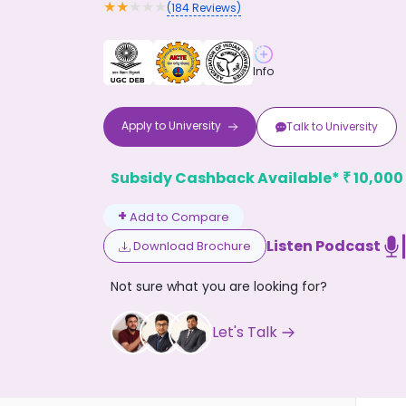
★
★
★
★
★
(
184
Reviews)
Info
Apply to
University
Talk to
University
Don't
Subsidy Cashback Available*
10,000
₹
+
Add to Compare
Listen Podcast
Download Brochure
Not sure what you are looking for?
Let's Talk