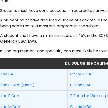
gram:
Students must have done education in accredited universi
A student must have acquired a Bachelor's degree in the
being admitted to a master's program in the subject.
A student shall have a minimum score of 45% in the SC
General/OBC/EWS.
e:
The requirement and specialty can most likely be found o
DU SOL Online Cours
line BA
Online BCA
line B.Com (Hons)
Online BBA
line B.Com
B.Tech for Working 
line M.Com
Online MBA