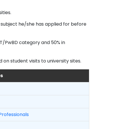
ties.
 subject he/she has applied for before
/ST/PwBD category and 50% in
n student visits to university sites.
es
Professionals