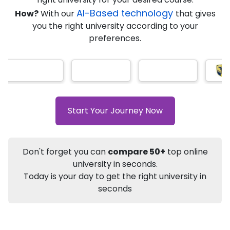
AI-Based technology
How?
With our
that gives
you the right university according to your
Info
preferences.
Apply to
University
Talk to
University
Subsidy Cashback Available*
10,000
₹
+
Add to Compare
Start Your Journey Now
Listen Podcast
Download Brochure
Not sure what you are looking for?
Don't forget you can
compare 50+
top online
university in seconds.
Let's Talk
Today is your day to get the right university in
seconds
About
Approvals
Who Can Apply
Other Speci