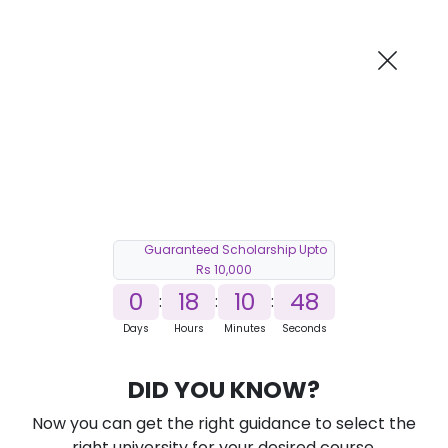
AI-Powered
Information By
Suggest me in 2 Mins
collegevidya.com
Previous
Next
Guaranteed Scholarship Upto
Rs 10,000
0
18
10
47
:
:
:
Days
Hours
Minutes
Seconds
DU SOL Online BBA in Operations
DID YOU KNOW?
Ranked Among Top 10 Universities in India
Now you can get the right guidance to select the
★
★
★
★
★
(
184
Reviews)
right university for your desired course.