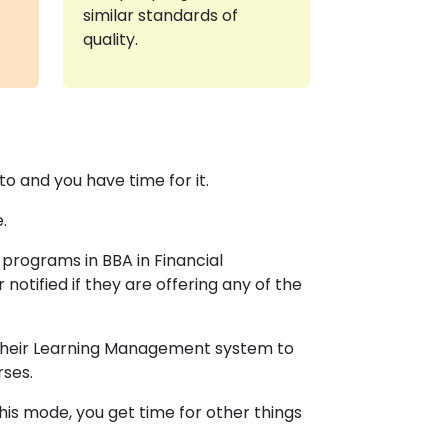
similar standards of
quality.
o and you have time for it.
.
programs in BBA in Financial
 notified if they are offering any of the
o their Learning Management system to
rses.
is mode, you get time for other things