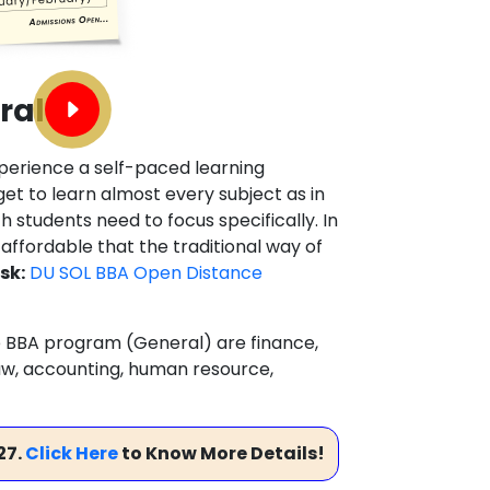
ral
xperience a self-paced learning
et to learn almost every subject as in
 students need to focus specifically. In
 affordable that the traditional way of
sk:
DU SOL BBA Open Distance
ine BBA program (General) are finance,
w, accounting, human resource,
27.
Click Here
to Know More Details!