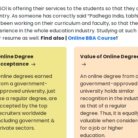
Ol is offering their services to the students so that they
ntry. As someone has correctly said “Padhega India, tabhi
 been working on their curriculum and faculty, so that th
erience in the whole education industry. Studying at such
r resume as well.
Find also |
Online BBA Course
!
nline Degree
Value of Online Degre
cceptance
nline degrees earned
An online degree from 
rom a government-
government-approved
pproved university, just
university holds similar
ike a regular degree, are
recognition in the indus
ccepted by the top
as that of a regular
ecruiters worldwide
degree. Thus, it is equall
ncluding government &
valuable when conside
rivate sectors.
for a job or higher
education.