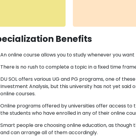
ecialization Benefits
An online course allows you to study whenever you want t
There is no rush to complete a topic in a fixed time frame
DU SOL offers various UG and PG programs, one of these 
Investment Analysis, but this university has not yet said or
online courses.
Online programs offered by universities offer access t
the students who have enrolled in any of their online cou
Smart people are choosing online education, as though th
and can arrange all of them accordingly.