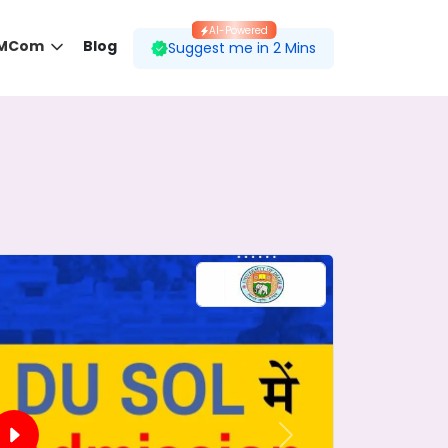
AI-Powered
 MCom
Blog
Suggest me in 2 Mins
 desired course.
ding to your preferences.
Next