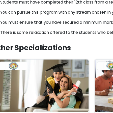
Students must have completed their 12th class from a rec
You can pursue this program with any stream chosen in y
You must ensure that you have secured a minimum mark
There is some relaxation offered to the students who be
her Specializations