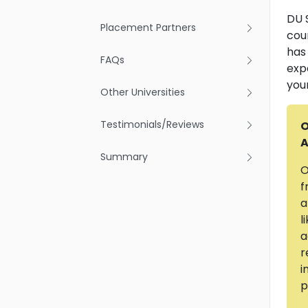
DU S
Placement Partners
cou
has
FAQs
exp
you
Other Universities
Testimonials/Reviews
O
A
Summary
O
f
a
l
a
r
i
p