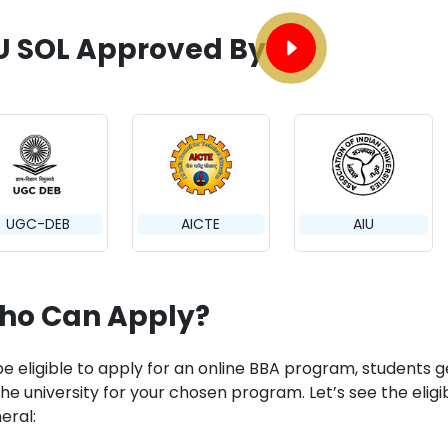
U SOL Approved By
UGC-DEB
AICTE
AIU
ho Can Apply?
e eligible to apply for an online BBA program, students get to
he university for your chosen program. Let’s see the eligibi
eral: