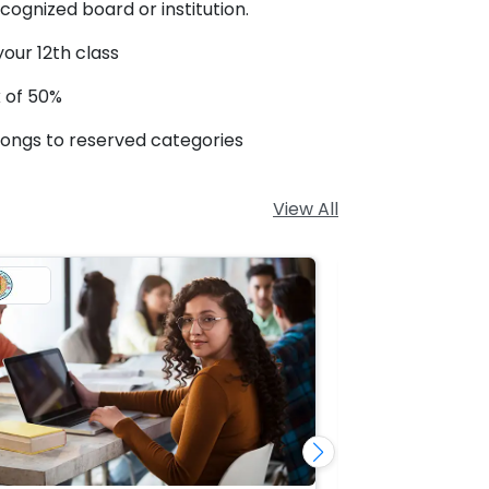
ognized board or institution.
our 12th class
 of 50%
longs to reserved categories
View All