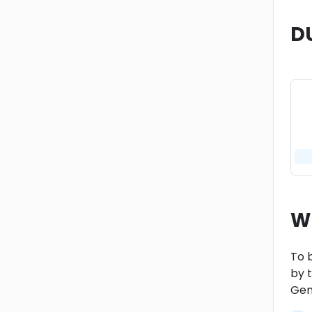
D
W
To b
by t
Gen