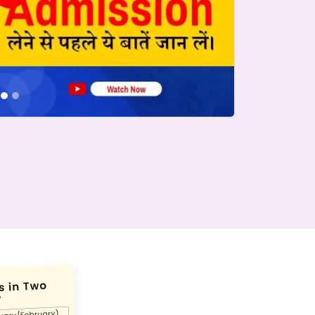
conds.