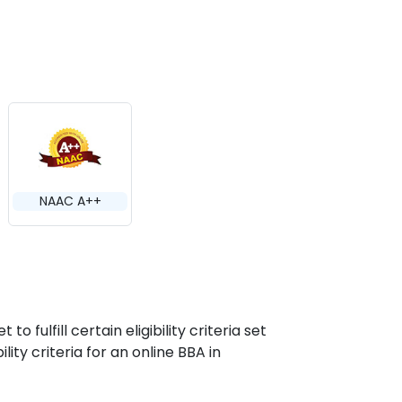
NAAC A++
 fulfill certain eligibility criteria set
lity criteria for an online BBA in