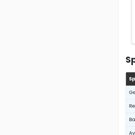
Sp
Sp
Ge
Re
Ba
Av