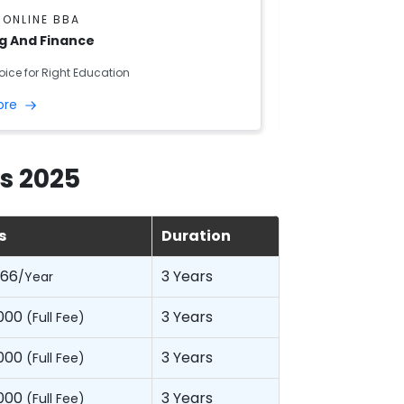
 ONLINE BBA
DU SOL ONLINE
g And Finance
Aviation
oice for Right Education
Right Choice for R
ore
Read More
s 2025
s
Duration
066
3 Years
/Year
,000
3 Years
(Full Fee)
,000
3 Years
(Full Fee)
,000
3 Years
(Full Fee)