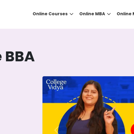
Online Courses
Online MBA
Online
e BBA
DID YOU KNOW?
 the right guidance to select the right university for your
ed technology
that gives you the right university accor
Previous