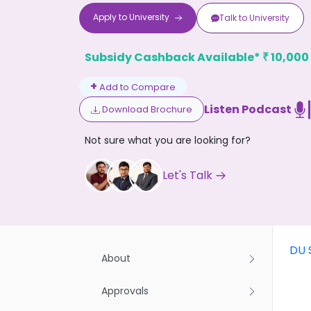
Apply to
University
Talk to
University
Subsidy Cashback Available*
10,000
₹
+
Add to Compare
Listen Podcast
Download Brochure
Don't
Not sure what you are looking for?
Let's Talk
DU 
About
Approvals