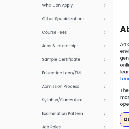
Who Can Apply
Other Specializations
Ab
Course Fees
An 
Jobs & Internships
env
gene
Sample Certificate
onli
lea
Education Loan/EMI
Lea
Admission Process
The
mar
Syllabus/Curriculum
ope
Examination Pattern
D
Job Roles