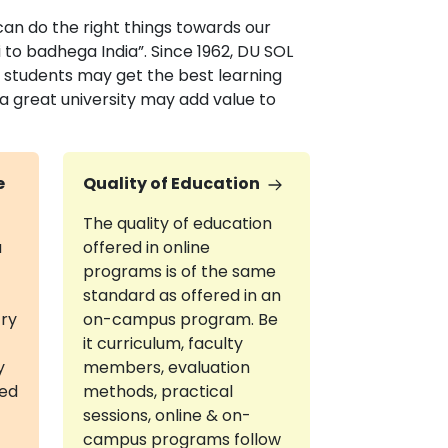
 can do the right things towards our
 to badhega India”. Since 1962, DU SOL
e students may get the best learning
 a great university may add value to
e
Quality of Education
The quality of education
a
offered in online
programs is of the same
standard as offered in an
try
on-campus program. Be
it curriculum, faculty
y
members, evaluation
red
methods, practical
sessions, online & on-
campus programs follow