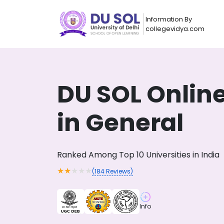
Information By
collegevidya.com
DU SOL Onlin
in General
Ranked Among Top 10 Universities in India
★
★
★
★
★
(
184
Reviews)
Now you can get
AI-Bas
How?
With our
Info