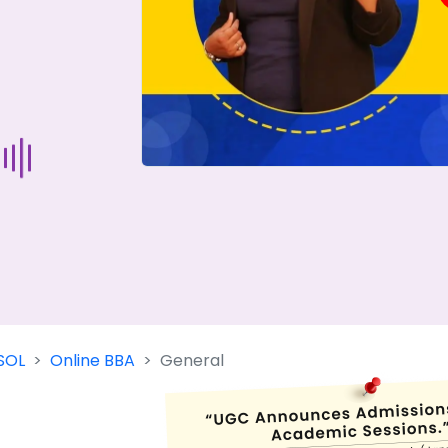
Start Your Journey Now
 forget you can
compare 50+
top online university in se
Today is your day to get the right university in seconds
SOL
Online BBA
General