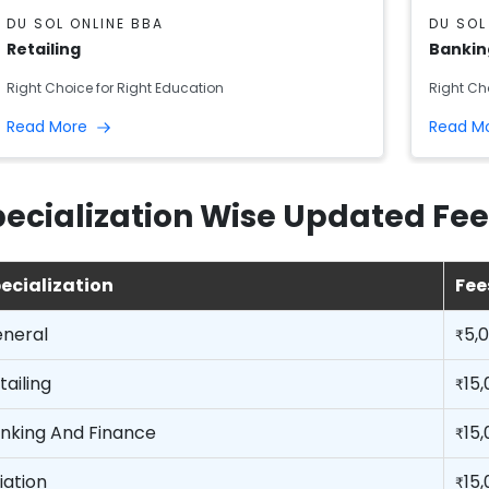
DU SOL ONLINE BBA
DU SOL
Retailing
Bankin
Right Choice for Right Education
Right Ch
Read More
Read M
ecialization Wise Updated Fee
ecialization
Fee
neral
5,
₹
tailing
15
₹
nking And Finance
15
₹
iation
15
₹