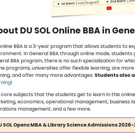
out DU SOL Online BBA in Gene
online BBA is a 3-year program that allows students to e
ironment. In General BBA through online mode, students g
ral BBA program, there is no such specialization for which
ne programs, universities offer flexible learning, are more
rning, and offer many more advantages.
Students also a
rning
!
 core subjects that the students get to learn in this onl
keting, economics, operational management, business la
rations management, and a few more.
U SOL Opens MBA & Library Science Admissions 2026-