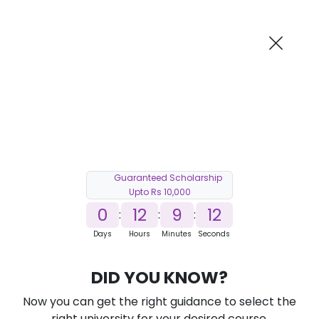
AI-Powered
Information By
Suggest me in 2 Mins
collegevidya.com
Previous
Next
Guaranteed Scholarship
Upto Rs 10,000
0
12
9
11
:
:
:
Days
Hours
Minutes
Seconds
DU SOL Online BBA in E-Commerce
DID YOU KNOW?
Ranked Among Top 10 Universities in India
Now you can get the right guidance to select the
★
★
★
★
★
(
184
Reviews)
right university for your desired course.