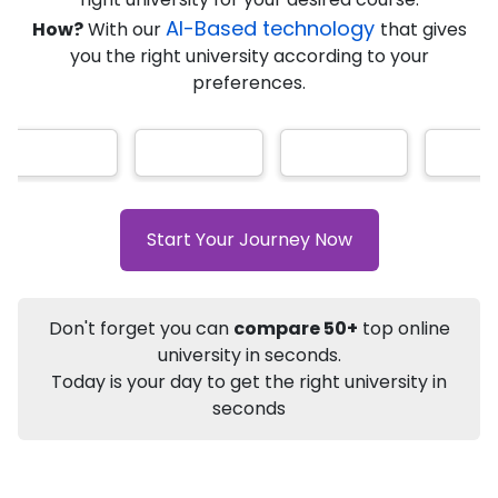
AI-Based technology
How?
With our
that gives
you the right university according to your
Info
preferences.
Apply to
University
Talk to
University
Subsidy Cashback Available*
10,000
₹
+
Add to Compare
Start Your Journey Now
Listen Podcast
Download Brochure
Not sure what you are looking for?
Don't forget you can
compare 50+
top online
university in seconds.
Let's Talk
Today is your day to get the right university in
seconds
About
Approvals
Who Can Apply
Other Speci