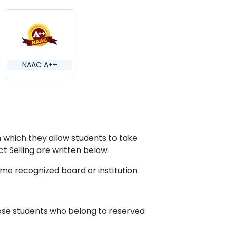
NAAC A++
on which they allow students to take
ct Selling are written below:
me recognized board or institution
hose students who belong to reserved