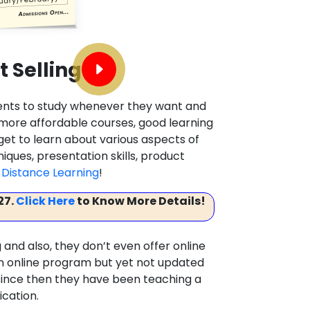
t Selling
dents to study whenever they want and
, more affordable courses, good learning
 get to learn about various aspects of
hniques, presentation skills, product
Distance Learning
!
27.
Click Here
to Know More Details!
 and also, they don’t even offer online
 an online program but yet not updated
d since then they have been teaching a
ication.