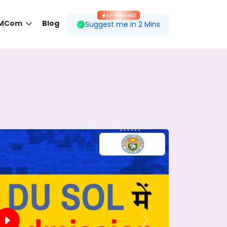
AI-Powered
 MCom
Blog
Suggest me in 2 Mins
 desired course.
ding to your preferences.
Next