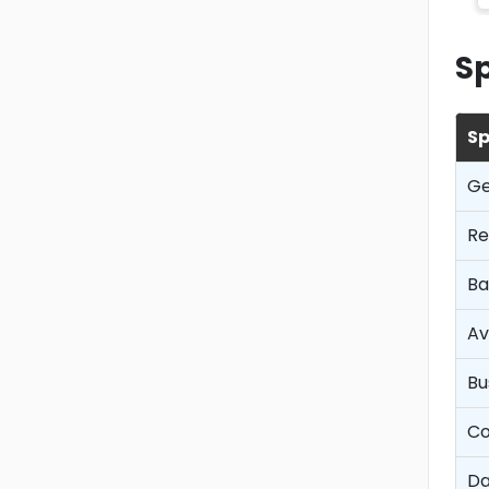
Sp
Sp
Ge
Re
Ba
Av
Bu
Co
Da