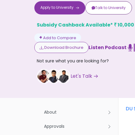
Apply to
University
Talk to
University
Subsidy Cashback Available*
10,000
₹
+
Add to Compare
Listen Podcast
Download Brochure
Don't
Not sure what you are looking for?
Let's Talk
DU 
About
Approvals