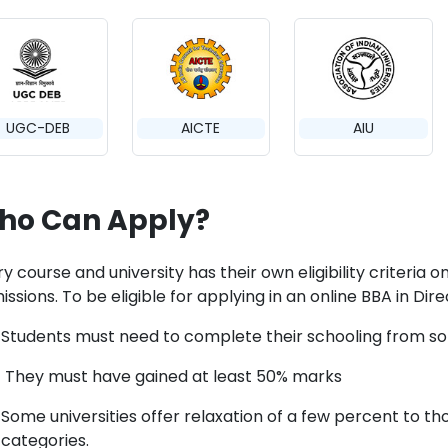
UGC-DEB
AICTE
AIU
ho Can Apply?
y course and university has their own eligibility criteria 
ssions. To be eligible for applying in an online BBA in Dire
Students must need to complete their schooling from so
They must have gained at least 50% marks
Some universities offer relaxation of a few percent to t
categories.