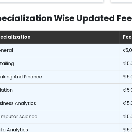
ecialization Wise Updated Fee
ecialization
Fee
neral
5,
₹
tailing
15
₹
nking And Finance
15
₹
iation
15
₹
siness Analytics
15
₹
mputer science
15
₹
ta Analytics
15
₹