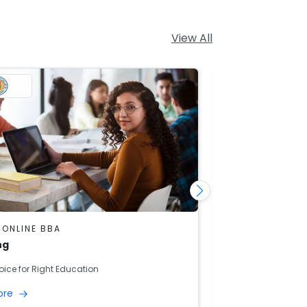
View All
 ONLINE BBA
DU SOL ONLINE
ng
Banking And F
oice for Right Education
Right Choice for R
ore
Read More