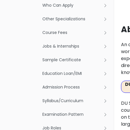
Who Can Apply
Other Specializations
Ab
Course Fees
An 
Jobs & Internships
wor
expe
Sample Certificate
dire
kno
Education Loan/EMI
D
Admission Process
Syllabus/Curriculum
DU 
cou
Examination Pattern
on 
lar
Job Roles