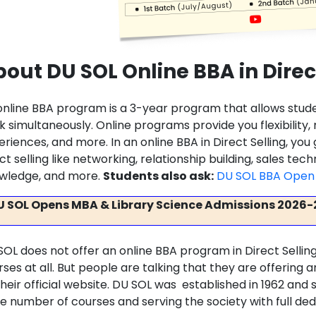
out DU SOL Online BBA in Direc
online BBA program is a 3-year program that allows stu
k simultaneously. Online programs provide you flexibility
riences, and more. In an online BBA in Direct Selling, you
ct selling like networking, relationship building, sales tec
wledge, and more.
Students also ask:
DU SOL BBA Open 
U SOL Opens MBA & Library Science Admissions 2026-
SOL does not offer an online BBA program in Direct Selling
rses at all. But people are talking that they are offering
their official website. DU SOL was established in 1962 an
ge number of courses and serving the society with full ded