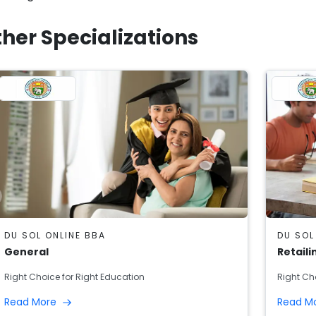
her Specializations
DU SOL ONLINE BBA
DU SOL
General
Retaili
Right Choice for Right Education
Right Ch
Read More
Read M