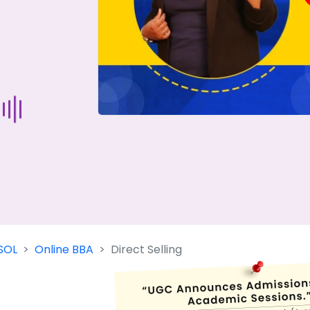
Start Your Journey Now
 forget you can
compare 50+
top online university in se
Today is your day to get the right university in seconds
SOL
Online BBA
Direct Selling