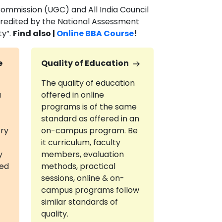
Commission (UGC) and All India Council
ccredited by the National Assessment
ty”.
Find also |
Online BBA Course
!
e
Quality of Education
The quality of education
a
offered in online
programs is of the same
standard as offered in an
try
on-campus program. Be
it curriculum, faculty
y
members, evaluation
red
methods, practical
sessions, online & on-
campus programs follow
similar standards of
quality.