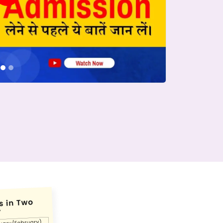
conds.