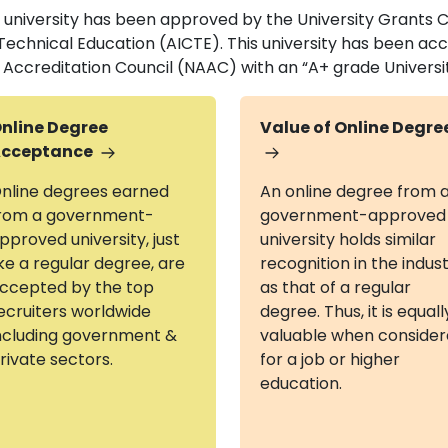
s university has been approved by the University Grants 
 Technical Education (AICTE). This university has been a
 Accreditation Council (NAAC) with an “A+ grade Universi
nline Degree
Value of Online Degre
cceptance
nline degrees earned
An online degree from 
rom a government-
government-approved
pproved university, just
university holds similar
ike a regular degree, are
recognition in the indus
ccepted by the top
as that of a regular
ecruiters worldwide
degree. Thus, it is equall
ncluding government &
valuable when conside
rivate sectors.
for a job or higher
education.