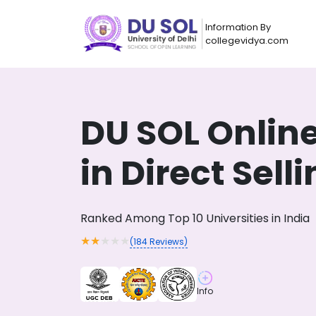
Information By
collegevidya.com
DU SOL Onlin
in Direct Sell
Ranked Among Top 10 Universities in India
★
★
★
★
★
(
184
Reviews)
Now you can get
AI-Bas
How?
With our
Info