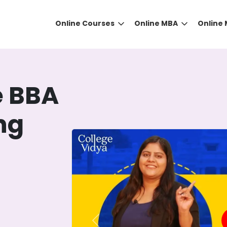
Online Courses
Online MBA
Online
e BBA
ing
DID YOU KNOW?
 the right guidance to select the right university for your
ed technology
that gives you the right university accor
Previous