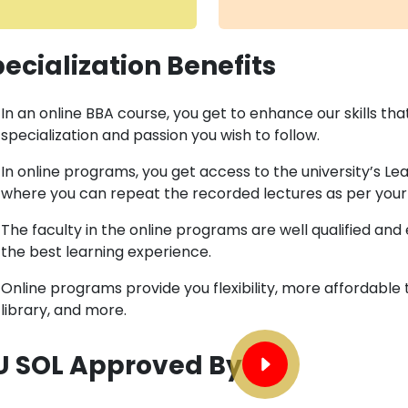
ecialization Benefits
In an online BBA course, you get to enhance our skills th
specialization and passion you wish to follow.
In online programs, you get access to the university’s 
where you can repeat the recorded lectures as per your
The faculty in the online programs are well qualified an
the best learning experience.
Online programs provide you flexibility, more affordable 
library, and more.
U SOL Approved By