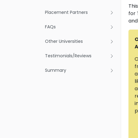
Thi
Placement Partners
for
and
FAQs
O
Other Universities
A
Testimonials/Reviews
O
f
Summary
a
l
a
r
i
p