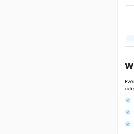
W
Ever
admi