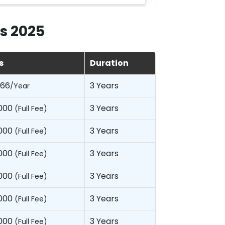
s 2025
s
Duration
066
3 Years
/Year
,000
3 Years
(Full Fee)
,000
3 Years
(Full Fee)
,000
3 Years
(Full Fee)
,000
3 Years
(Full Fee)
,000
3 Years
(Full Fee)
,000
3 Years
(Full Fee)