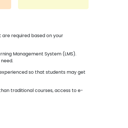
at are required based on your
Learning Management System (LMS).
 need.
d experienced so that students may get
than traditional courses, access to e-