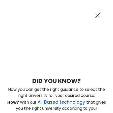
AI-Powered
Information By
Suggest me in 2 Mins
collegevidya.com
Previous
Next
Guaranteed Scholarship
Upto Rs 10,000
0
17
7
13
:
:
:
Days
Hours
Minutes
Seconds
DU SOL Online BA in Tourism Studies
DID YOU KNOW?
Ranked Among Top 10 Universities in India
Now you can get the right guidance to select the
★
★
★
★
★
(
184
Reviews)
right university for your desired course.