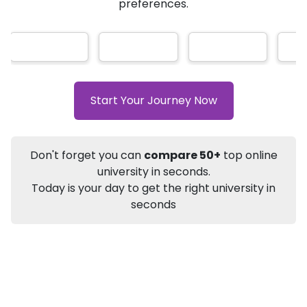
AI-Based technology
How?
With our
that gives
you the right university according to your
Info
preferences.
Apply to
University
Talk to
University
Subsidy Cashback Available*
10,000
₹
Listen Podcast
Download Brochure
Start Your Journey Now
Not sure what you are looking for?
Don't forget you can
compare 50+
top online
Let's Talk
university in seconds.
Today is your day to get the right university in
seconds
About
Approvals
Who Can Apply
Other Speci
DU SOL
Online BA
Tourism Studies