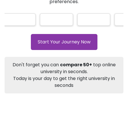
AI-Based technology
How?
With our
that gives
you the right university according to your
Info
preferences.
Apply to
University
Talk to
University
Subsidy Cashback Available*
10,000
₹
Listen Podcast
Download Brochure
Start Your Journey Now
Not sure what you are looking for?
Don't forget you can
compare 50+
top online
Let's Talk
university in seconds.
Today is your day to get the right university in
seconds
About
Approvals
Who Can Apply
Other Speci
DU SOL
Online BA
Sociology