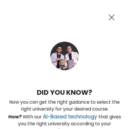
AI-Powered
Information By
Suggest me in 2 Mins
collegevidya.com
Previous
Next
Guaranteed Scholarship Upto
Rs 10,000
0
9
26
15
:
:
:
Days
Hours
Minutes
Seconds
DU SOL Online BA in Sociology
DID YOU KNOW?
Ranked Among Top 10 Universities in India
Now you can get the right guidance to select the
★
★
★
★
★
(
184
Reviews)
right university for your desired course.