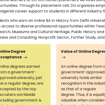
ortunities. Through its placement cell, DU organizes em
gerial career support to students in different industry f
ents who earn an online BA in History from Delhi Universit
n access to diverse professional opportunities within Te
earch, Museums and Cultural Heritage, Public History and
iness and Consulting, Nonprofit Sector, Further Study, an
nline Degree
Value of Online Degre
cceptance
nline degrees earned
An online degree from 
rom a government-
government-approved
pproved university, just
university holds similar
ike a regular degree, are
recognition in the indus
ccepted by the top
as that of a regular
ecruiters worldwide
degree. Thus, it is equall
ncluding government &
valuable when conside