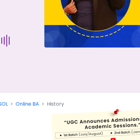
Start Your Journey Now
 forget you can
compare 50+
top online university in se
Today is your day to get the right university in seconds
SOL
Online BA
History