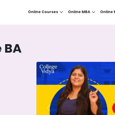
Online Courses
Online MBA
Online
e BA
DID YOU KNOW?
 the right guidance to select the right university for your
ed technology
that gives you the right university accor
Previous