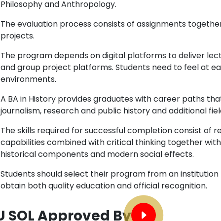
Philosophy and Anthropology.
The evaluation process consists of assignments togethe
projects.
The program depends on digital platforms to deliver le
and group project platforms. Students need to feel at eas
environments.
A BA in History provides graduates with career paths tha
journalism, research and public history and additional fiel
The skills required for successful completion consist of re
capabilities combined with critical thinking together wi
historical components and modern social effects.
Students should select their program from an institution
obtain both quality education and official recognition.
U SOL Approved By