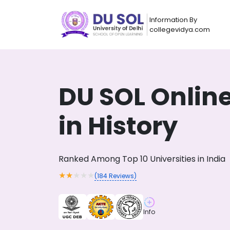
Information By
collegevidya.com
DU SOL Onlin
in History
Ranked Among Top 10 Universities in India
★
★
★
★
★
(
184
Reviews)
Now you can get
AI-Bas
How?
With our
Info