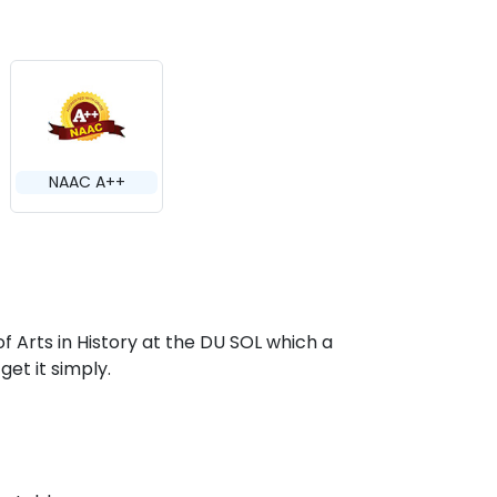
NAAC A++
of Arts in History at the DU SOL which a
get it simply.