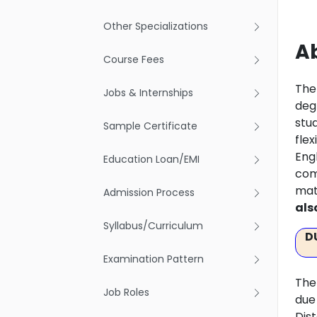
Other Specializations
Ab
Course Fees
The
Jobs & Internships
deg
stu
Sample Certificate
fle
Engl
Education Loan/EMI
com
mat
Admission Process
als
Syllabus/Curriculum
D
Examination Pattern
The
Job Roles
due
Dis