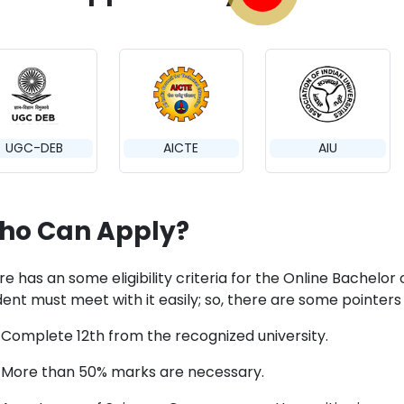
UGC-DEB
AICTE
AIU
ho Can Apply?
e has an some eligibility criteria for the Online Bachelor 
ent must meet with it easily; so, there are some pointers 
Complete 12th from the recognized university.
More than 50% marks are necessary.