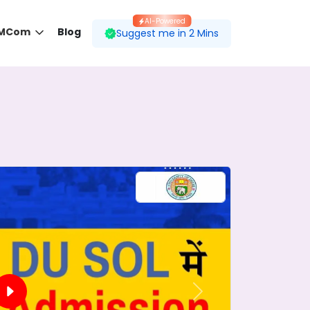
AI-Powered
 MCom
Blog
Suggest me in 2 Mins
 desired course.
ding to your preferences.
Next