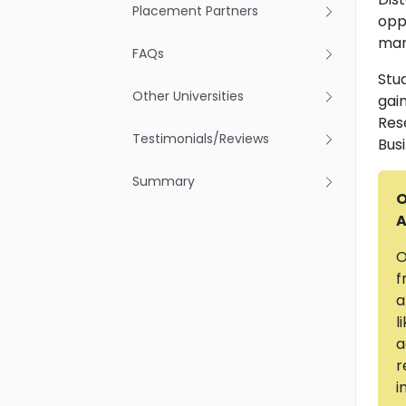
Placement Partners
opp
mana
FAQs
Stud
Other Universities
gai
Res
Testimonials/Reviews
Bus
Summary
O
A
O
f
a
l
a
r
i