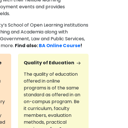
ployment events and provides
ields.
y’s School of Open Learning institutions
aching and Academia along with
 Government, Law and Public Services,
d more.
Find also:
BA Online Course
!
e
Quality of Education
The quality of education
a
offered in online
programs is of the same
standard as offered in an
try
on-campus program. Be
it curriculum, faculty
y
members, evaluation
red
methods, practical