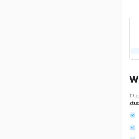
W
Ther
stud