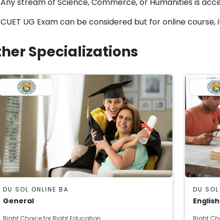
Any stream of Science, Commerce, or Humanities is acc
CUET UG Exam can be considered but for online course, i
her Specializations
DU SOL ONLINE BA
DU SOL
General
English
Right Choice for Right Education
Right Ch