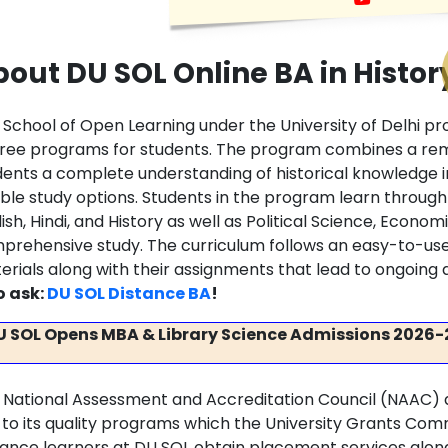
out DU SOL Online BA in Histor
 School of Open Learning under the University of Delhi pr
ree programs for students. The program combines a remo
dents a complete understanding of historical knowledge 
xible study options. Students in the program learn throu
ish, Hindi, and History as well as Political Science, Economi
prehensive study. The curriculum follows an easy-to-us
erials along with their assignments that lead to ongoi
o ask:
DU SOL Distance BA
!
U SOL Opens MBA & Library Science Admissions 2026-
 National Assessment and Accreditation Council (NAAC) 
 to its quality programs which the University Grants Co
tance learners at DU SOL obtain placement services along w