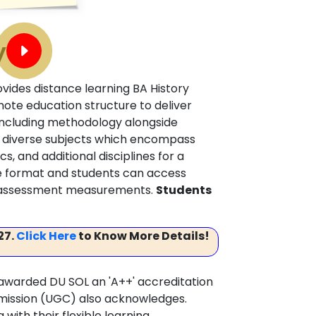
y
ovides distance learning BA History
te education structure to deliver
including methodology alongside
gh diverse subjects which encompass
cs, and additional disciplines for a
e format and students can access
ng assessment measurements.
Students
27.
Click Here
to Know More Details!
awarded DU SOL an 'A++' accreditation
mmission (UGC) also acknowledges.
ith their flexible learning