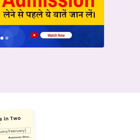
conds.