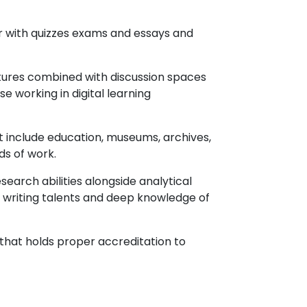
r with quizzes exams and essays and
ctures combined with discussion spaces
e working in digital learning
t include education, museums, archives,
ds of work.
search abilities alongside analytical
th writing talents and deep knowledge of
 that holds proper accreditation to