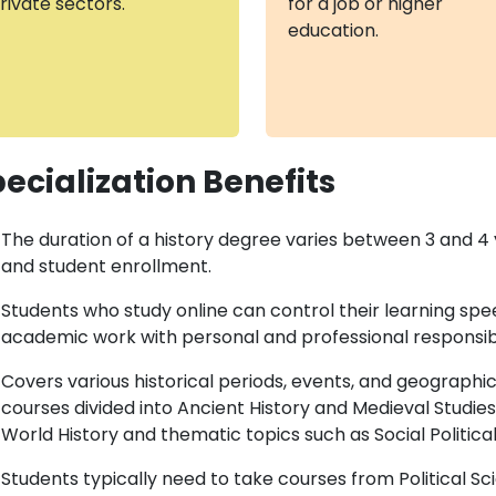
rivate sectors.
for a job or higher
education.
ecialization Benefits
The duration of a history degree varies between 3 and 4 
and student enrollment.
Students who study online can control their learning sp
academic work with personal and professional responsibil
Covers various historical periods, events, and geographic
courses divided into Ancient History and Medieval Studies
World History and thematic topics such as Social Politica
Students typically need to take courses from Political Sc