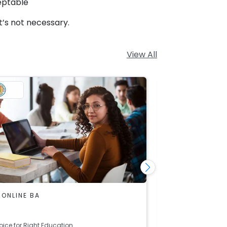
eptable
t’s not necessary.
View All
 ONLINE BA
DU SOL ONLINE
Economics
oice for Right Education
Right Choice for R