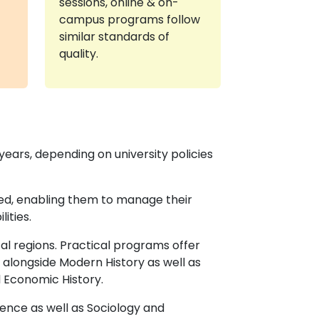
sessions, online & on-
campus programs follow
similar standards of
quality.
years, depending on university policies
eed, enabling them to manage their
ities.
al regions. Practical programs offer
 alongside Modern History as well as
l Economic History.
ience as well as Sociology and