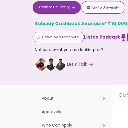
Apply to
University
Talk to
University
Subsidy Cashback Available*
10,000
₹
Listen Podcast
Download Brochure
Don't
Not sure what you are looking for?
Let's Talk
DU 
About
Approvals
Who Can Apply