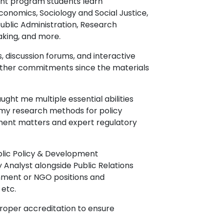
ment program students learn
Economics, Sociology and Social Justice,
ublic Administration, Research
Making, and more.
, discussion forums, and interactive
 other commitments since the materials
ght me multiple essential abilities
nd my research methods for policy
ment matters and expert regulatory
ublic Policy & Development
y Analyst alongside Public Relations
nment or NGO positions and
etc.
proper accreditation to ensure