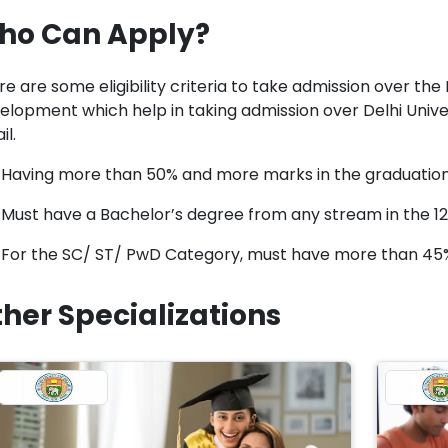
ho Can Apply?
e are some eligibility criteria to take admission over the 
elopment which help in taking admission over Delhi Univers
il.
Having more than 50% and more marks in the graduatio
Must have a Bachelor’s degree from any stream in the 1
For the SC/ ST/ PwD Category, must have more than 45
her Specializations