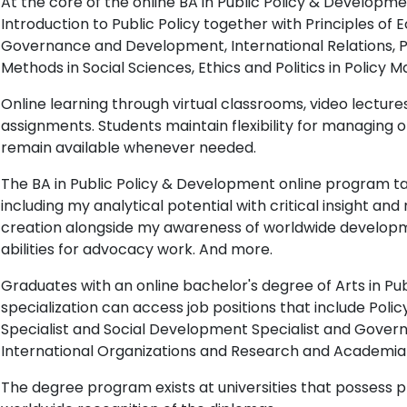
At the core of the online BA in Public Policy & Develop
Introduction to Public Policy together with Principles of 
Governance and Development, International Relations, P
Methods in Social Sciences, Ethics and Politics in Policy 
Online learning through virtual classrooms, video lectures
assignments. Students maintain flexibility for managing
remain available whenever needed.
The BA in Public Policy & Development online program tau
including my analytical potential with critical insight a
creation alongside my awareness of worldwide develop
abilities for advocacy work. And more.
Graduates with an online bachelor's degree of Arts in P
specialization can access job positions that include Polic
Specialist and Social Development Specialist and Gover
International Organizations and Research and Academia 
The degree program exists at universities that possess 