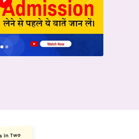
Next
conds.