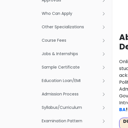
Approvals
Who Can Apply
Other Specializations
Ab
Course Fees
D
Jobs & Internships
Onl
Sample Certificate
stu
ack
Education Loan/EMI
Pol
Adm
Admission Process
Gov
Int
Syllabus/Curriculum
BA
!
Examination Pattern
D