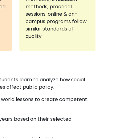
red
methods, practical
sessions, online & on-
campus programs follow
similar standards of
quality.
students learn to analyze how social
s affect public policy.
l-world lessons to create competent
ears based on their selected