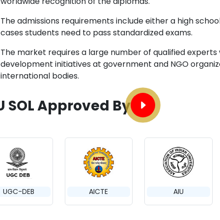
worldwide recognition of the diplomas.
The admissions requirements include either a high school
cases students need to pass standardized exams.
The market requires a large number of qualified experts
development initiatives at government and NGO organizat
international bodies.
U SOL Approved By
UGC-DEB
AICTE
AIU