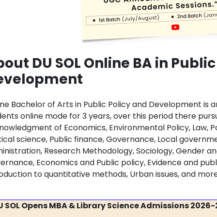
out DU SOL Online BA in Public
evelopment
ine Bachelor of Arts in Public Policy and Development is
dents online mode for 3 years, over this period there purs
nowledgment of Economics, Environmental Policy, Law, Poli
itical science, Public finance, Governance, Local governm
inistration, Research Methodology, Sociology, Gender an
ernance, Economics and Public policy, Evidence and public
roduction to quantitative methods, Urban issues, and mor
U SOL Opens MBA & Library Science Admissions 2026-