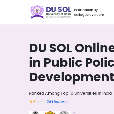
Information By
collegevidya.com
DU SOL Onlin
in Public Poli
Developmen
Now you can get
Ranked Among Top 10 Universities in India
AI-Bas
How?
With our
★
★
★
★
★
(
184
Reviews)