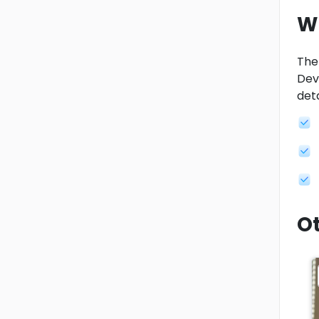
W
Ther
Dev
deta
Ot