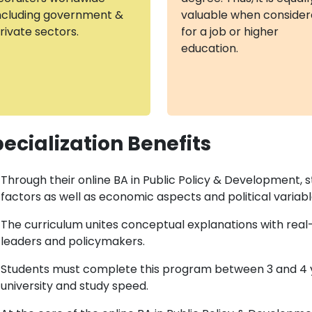
ncluding government &
valuable when conside
rivate sectors.
for a job or higher
education.
ecialization Benefits
Through their online BA in Public Policy & Development, 
factors as well as economic aspects and political variable
The curriculum unites conceptual explanations with rea
leaders and policymakers.
Students must complete this program between 3 and 4 y
university and study speed.