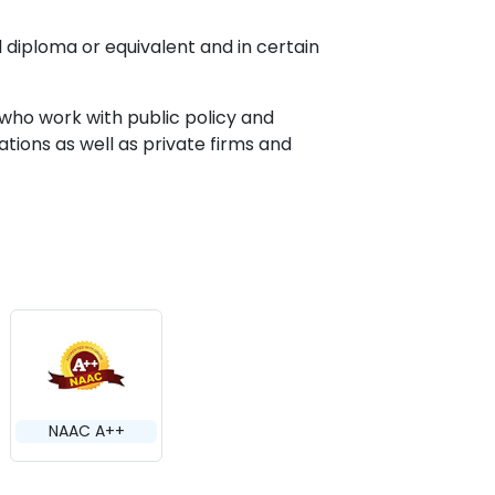
 diploma or equivalent and in certain
 who work with public policy and
ions as well as private firms and
NAAC A++