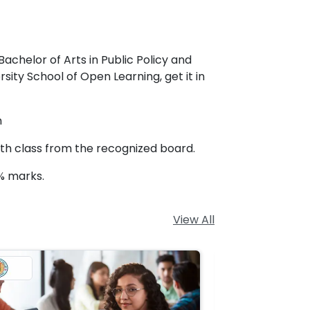
Bachelor of Arts in Public Policy and
ity School of Open Learning, get it in
n
2th class from the recognized board.
% marks.
View All