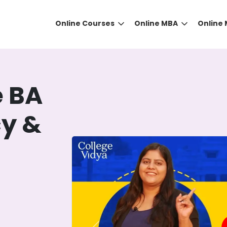
Online Courses
Online MBA
Online
e BA
cy &
t
DID YOU KNOW?
 the right guidance to select the right university for your
ed technology
that gives you the right university accor