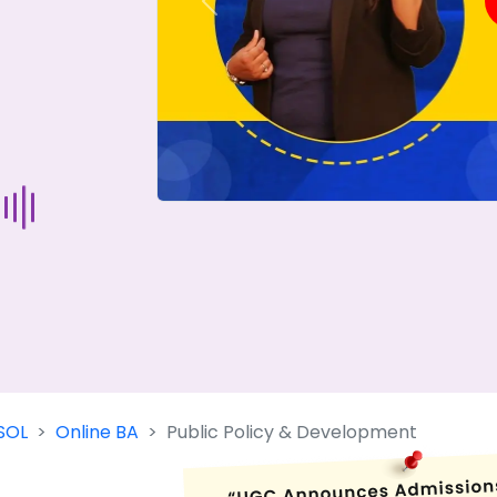
Previous
Start Your Journey Now
 forget you can
compare 50+
top online university in se
Today is your day to get the right university in seconds
SOL
Online BA
Public Policy & Development