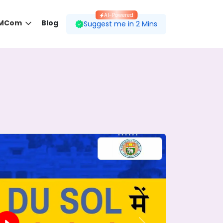
AI-Powered
 MCom
Blog
Suggest me in 2 Mins
 desired course.
ding to your preferences.