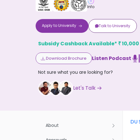
Info
Apply to
University
Talk to
University
Subsidy Cashback Available*
10,000
₹
Don't
Listen Podcast
Download Brochure
Not sure what you are looking for?
Let's Talk
DU 
About