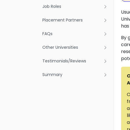
Job Roles
Usu
Uni
Placement Partners
has
FAQs
By 
car
Other Universities
res
pot
Testimonials/Reviews
Summary
O
A
O
f
a
l
a
r