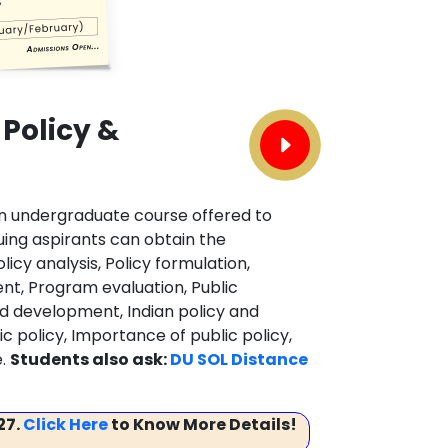
 Policy &
 an undergraduate course offered to
uing aspirants can obtain the
cy analysis, Policy formulation,
ent, Program evaluation, Public
d development, Indian policy and
 policy, Importance of public policy,
e.
Students also ask:
DU SOL Distance
27.
Click Here
to Know More Details!