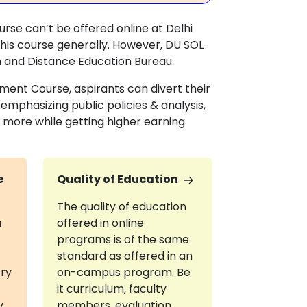
urse can’t be offered online at Delhi
this course generally. However, DU SOL
n and Distance Education Bureau.
pment Course, aspirants can divert their
mphasizing public policies & analysis,
ore while getting higher earning
e
Quality of Education
The quality of education
a
offered in online
programs is of the same
standard as offered in an
try
on-campus program. Be
it curriculum, faculty
y
members, evaluation