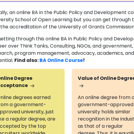
ally, an online BA in the Public Policy and Development co
versity School of Open Learning but you can get through 
 the accreditation of the University of Grants Commissio
getting through this online BA in Public Policy and Develo
eer over Think Tanks, Consulting, NGOs, and government, e
earch, program management, advocacy, academics, and m
ential.
Find also:
BA Online Course
!
nline Degree
Value of Online Degre
cceptance
nline degrees earned
An online degree from 
rom a government-
government-approved
pproved university, just
university holds similar
ike a regular degree, are
recognition in the indus
ccepted by the top
as that of a regular
ecruiters worldwide
degree. Thus, it is equall