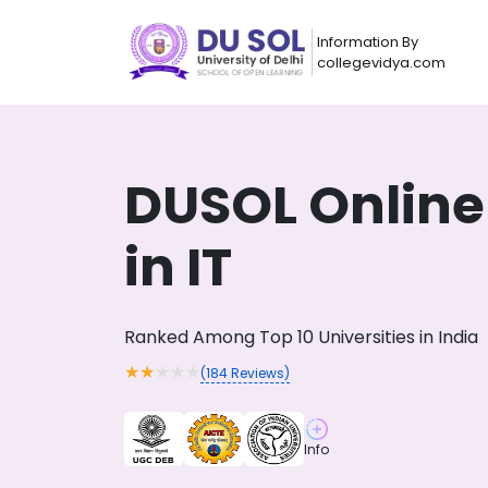
Information By
collegevidya.com
DUSOL Online
in IT
Ranked Among Top 10 Universities in India
★
★
★
★
★
(
184
Reviews)
Now you can get
AI-Bas
How?
With our
Info