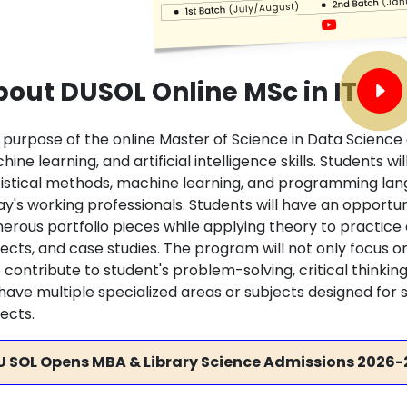
out DUSOL Online MSc in IT
 purpose of the online Master of Science in Data Science 
ine learning, and artificial intelligence skills. Students wi
tistical methods, machine learning, and programming lan
ay's working professionals. Students will have an opport
erous portfolio pieces while applying theory to practic
ects, and case studies. The program will not only focus on d
 contribute to student's problem-solving, critical thinkin
l have multiple specialized areas or subjects designed for
ects.
U SOL Opens MBA & Library Science Admissions 2026-