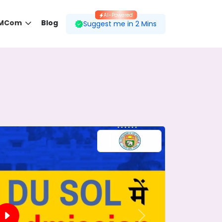
AI-Powered
 MCom
Blog
Suggest me in 2 Mins
 desired course.
ding to your preferences.
Next