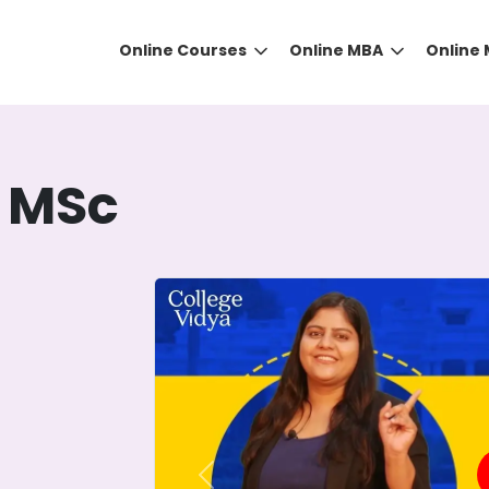
Online Courses
Online MBA
Online
 MSc
DID YOU KNOW?
 the right guidance to select the right university for your
ed technology
that gives you the right university accor
Previous