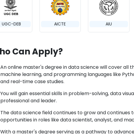
UGC-DEB
AICTE
AIU
ho Can Apply?
An online master's degree in data science will cover all t
machine learning, and programming languages like Python
and real-time case studies.
You will gain essential skills in problem-solving, data visu
professional and leader.
The data science field continues to grow and continues
opportunities in roles like data scientist, analyst, and m
With a master's degree serving as a pathway to advanc