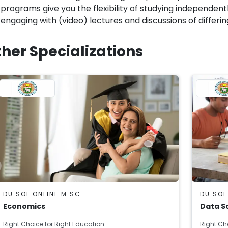
programs give you the flexibility of studying independen
engaging with (video) lectures and discussions of differin
her Specializations
DU SOL ONLINE M.SC
DU SOL
Economics
Data S
Right Choice for Right Education
Right Ch