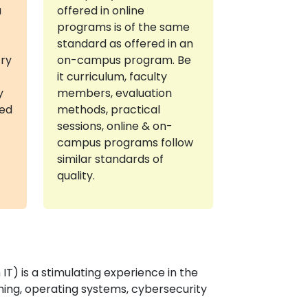
a
offered in online
programs is of the same
standard as offered in an
try
on-campus program. Be
it curriculum, faculty
y
members, evaluation
red
methods, practical
sessions, online & on-
campus programs follow
similar standards of
quality.
T) is a stimulating experience in the
ing, operating systems, cybersecurity