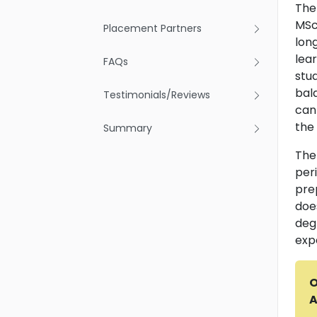
The
MSc
Placement Partners
long
lea
FAQs
stu
bala
Testimonials/Reviews
can
the
Summary
The
peri
pre
doe
deg
exp
O
A