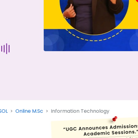
Start Your Journey Now
 forget you can
compare 50+
top online university in se
Today is your day to get the right university in seconds
SOL
Online M.Sc
Information Technology