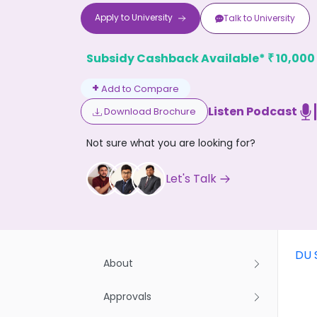
Apply to
University
Talk to
University
Subsidy Cashback Available*
10,000
₹
+
Add to Compare
Listen Podcast
Download Brochure
Don't
Not sure what you are looking for?
Let's Talk
DU 
About
Approvals