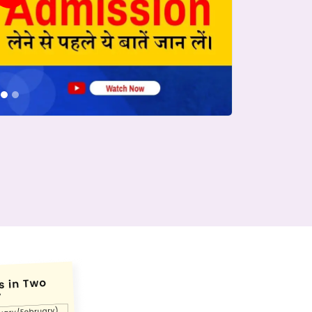
conds.