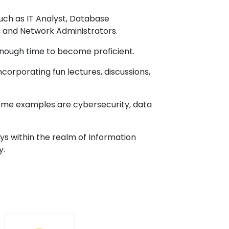
such as IT Analyst, Database
, and Network Administrators.
r enough time to become proficient.
corporating fun lectures, discussions,
Some examples are cybersecurity, data
s within the realm of Information
y.