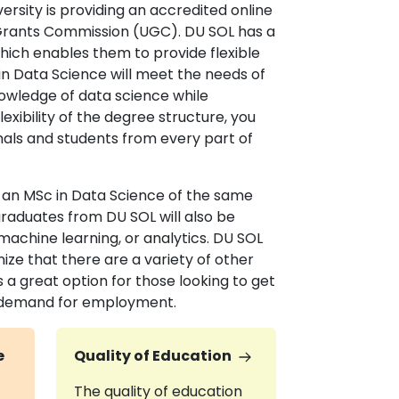
ersity is providing an accredited online
y Grants Commission (UGC). DU SOL has a
 which enables them to provide flexible
in Data Science will meet the needs of
owledge of data science while
exibility of the degree structure, you
nals and students from every part of
o an MSc in Data Science of the same
 graduates from DU SOL will also be
achine learning, or analytics. DU SOL
ize that there are a variety of other
 a great option for those looking to get
of demand for employment.
e
Quality of Education
The quality of education