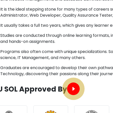
It is the ideal stepping stone for many types of careers 
Administrator, Web Developer, Quality Assurance Tester
It usually takes a full two years, which gives any learne
Studies are conducted through online learning formats, in
and hands-on assignments.
Programs also often come with unique specializations. 
science, IT Management, and many others.
Graduates are encouraged to develop their own pathway
Technology, discovering their passions along their journe
U SOL Approved By