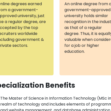
nline degrees earned
An online degree from 
rom a government-
government-approved
pproved university, just
university holds similar
ike a regular degree, are
recognition in the indus
ccepted by the top
as that of a regular
ecruiters worldwide
degree. Thus, it is equall
ncluding government &
valuable when conside
rivate sectors.
for a job or higher
education.
ecialization Benefits
The Master of Science in Information Technology (MSc in I
realm of technology and includes elements of programm
and website management, and database administration.