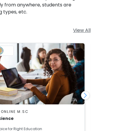
tly from anywhere, students are
g types, etc.
View All
 ONLINE M.SC
DU SOL ONLINE
cience
Mathematics
oice for Right Education
Right Choice for R