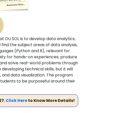
at DU SOL is to develop data analytics,
ll find the subject areas of data analysis,
guages (Python and R), relevant for
unity for hands-on experiences, produce
e and solve real-world problems through
eveloping technical skills, but it will
g, and data visualization. The program
 students to be purposeful around their
27.
Click Here
to Know More Details!