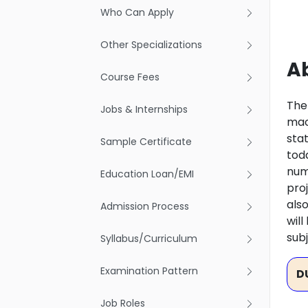
Who Can Apply
Other Specializations
Ab
Course Fees
The
Jobs & Internships
mach
sta
Sample Certificate
tod
num
Education Loan/EMI
proj
also
Admission Process
wil
subj
Syllabus/Curriculum
Examination Pattern
D
Job Roles