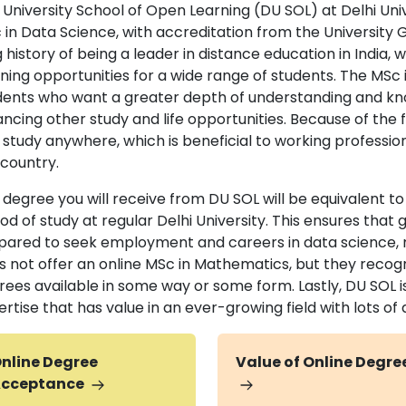
 University School of Open Learning (DU SOL) at Delhi Univ
 in Data Science, with accreditation from the Universit
 history of being a leader in distance education in India,
rning opportunities for a wide range of students. The MSc 
dents who want a greater depth of understanding and kn
ncing other study and life opportunities. Because of the fl
 study anywhere, which is beneficial to working professio
 country.
 degree you will receive from DU SOL will be equivalent t
od of study at regular Delhi University. This ensures that
pared to seek employment and careers in data science, m
s not offer an online MSc in Mathematics, but they recogn
rees available in some way or some form. Lastly, DU SOL is
ertise that has value in an ever-growing field with lots 
nline Degree
Value of Online Degre
cceptance