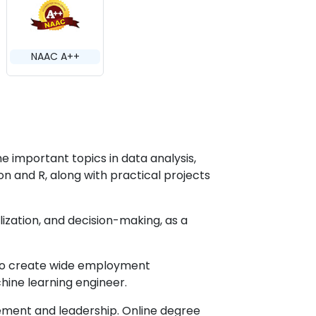
NAAC A++
he important topics in data analysis,
 and R, along with practical projects
alization, and decision-making, as a
 to create wide employment
achine learning engineer.
ement and leadership. Online degree