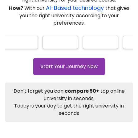
AI-Based technology
How?
With our
that gives
you the right university according to your
Info
preferences.
Apply to
University
Talk to
University
Subsidy Cashback Available*
10,000
₹
+
Add to Compare
Start Your Journey Now
Listen Podcast
Download Brochure
Not sure what you are looking for?
Don't forget you can
compare 50+
top online
university in seconds.
Let's Talk
Today is your day to get the right university in
seconds
About
Approvals
Who Can Apply
Other Speci