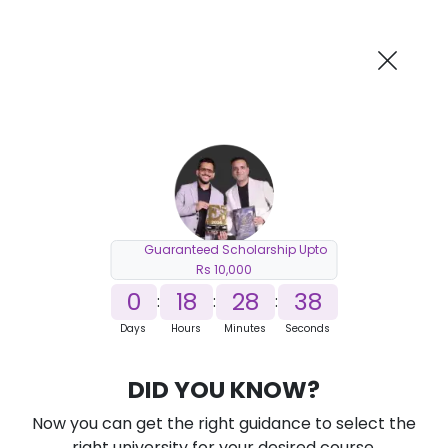
AI-Powered
Information By
Suggest me in 2 Mins
collegevidya.com
Previous
Next
Guaranteed Scholarship Upto
Rs 10,000
0
18
28
37
:
:
:
Days
Hours
Minutes
Seconds
DUSOL Online MSc in Applied Finance
DID YOU KNOW?
Ranked Among Top 10 Universities in India
Now you can get the right guidance to select the
★
★
★
★
★
(
184
Reviews)
right university for your desired course.