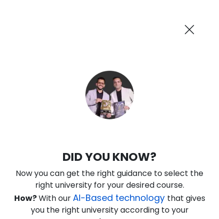
AI-Powered
Information By
Suggest me in 2 Mins
collegevidya.com
Previous
Next
Guaranteed Scholarship Upto
Rs 10,000
0
12
55
36
:
:
:
Days
Hours
Minutes
Seconds
DUSOL Online MSc in Generative AI
DID YOU KNOW?
Ranked Among Top 10 Universities in India
Now you can get the right guidance to select the
★
★
★
★
★
(
184
Reviews)
right university for your desired course.