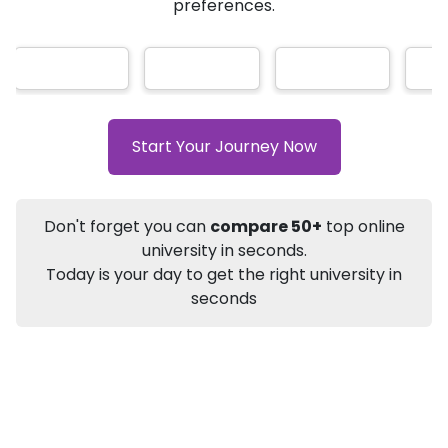
AI-Based technology
How?
With our
that gives
you the right university according to your
Info
preferences.
Apply to
University
Talk to
University
Subsidy Cashback Available*
10,000
₹
+
Add to Compare
Start Your Journey Now
Listen Podcast
Download Brochure
Not sure what you are looking for?
Don't forget you can
compare 50+
top online
university in seconds.
Let's Talk
Today is your day to get the right university in
seconds
About
Approvals
Who Can Apply
Other Speci