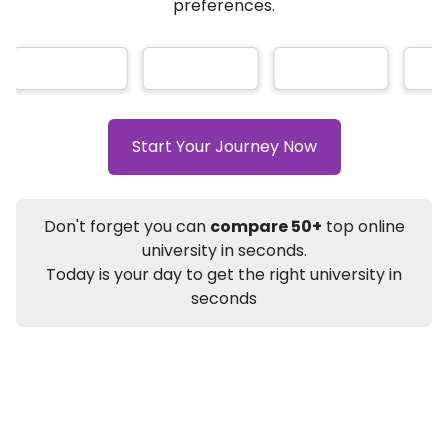
★
★
★
★
★
(
184
Reviews)
AI-Based technology
How?
With our
that gives
you the right university according to your
preferences.
Info
Apply to
University
Talk to
University
Subsidy Cashback Available*
10,000
₹
Start Your Journey Now
+
Add to Compare
Listen Podcast
Download Brochure
Don't forget you can
compare 50+
top online
Not sure what you are looking for?
university in seconds.
Today is your day to get the right university in
Let's Talk
seconds