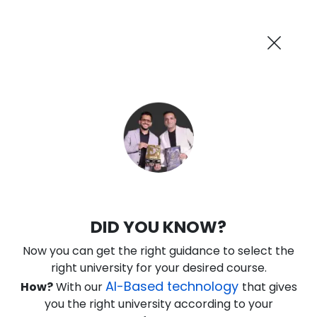
AI-Powered
Information By
Suggest me in 2 Mins
collegevidya.com
Previous
Next
Guaranteed Scholarship Upto
Rs 10,000
0
14
29
43
:
:
:
Days
Hours
Minutes
Seconds
DUSOL B.Tech in Data Science for
DID YOU KNOW?
Working Professionals
Now you can get the right guidance to select the
Ranked Among Top 10 Universities in India
right university for your desired course.