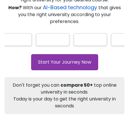
★
★
★
★
★
(
184
Reviews)
AI-Based technology
How?
With our
that gives
you the right university according to your
preferences.
Info
Apply to
University
Talk to
University
Subsidy Cashback Available*
10,000
₹
Start Your Journey Now
+
Add to Compare
Listen Podcast
Download Brochure
Don't forget you can
compare 50+
top online
Not sure what you are looking for?
university in seconds.
Today is your day to get the right university in
Let's Talk
seconds