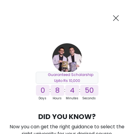
AI-Powered
Information By
Suggest me in 2 Mins
collegevidya.com
Previous
Next
Guaranteed Scholarship
Upto Rs 10,000
0
8
4
49
:
:
:
Days
Hours
Minutes
Seconds
DUSOL B.Tech Cybersecurity for
DID YOU KNOW?
Working Professionals
Now you can get the right guidance to select the
Ranked Among Top 10 Universities in India
right university for your desired course.