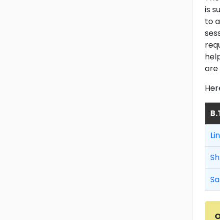
is 
to a
ses
req
hel
are 
Her
B.
Li
Sh
Sa
O