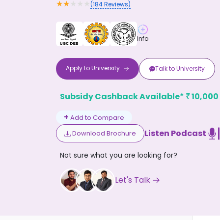
★
★
★
★
★
(
184
Reviews)
Info
Apply to
University
Talk to
University
Don't
Subsidy Cashback Available*
10,000
₹
+
Add to Compare
Listen Podcast
Download Brochure
Not sure what you are looking for?
Let's Talk