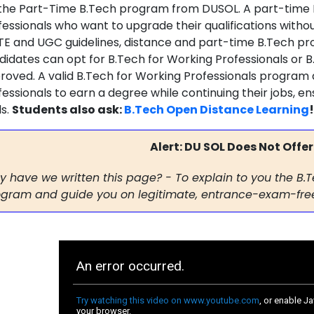
 the Part-Time B.Tech program from DUSOL. A part-time 
fessionals who want to upgrade their qualifications withou
TE and UGC guidelines, distance and part-time B.Tech pro
didates can opt for B.Tech for Working Professionals or B
roved. A valid B.Tech for Working Professionals program
fessionals to earn a degree while continuing their jobs, e
ds.
Students also ask:
B.Tech Open Distance Learning
!
Alert: DU SOL Does Not Offer
 have we written this page? -
To explain to you the B.
gram and guide you on legitimate, entrance-exam-free