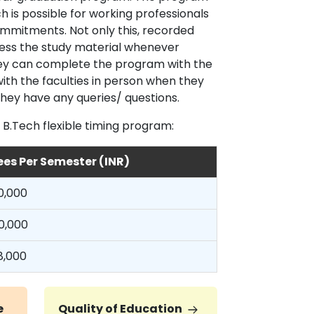
h is possible for working professionals
 commitments. Not only this, recorded
cess the study material whenever
they can complete the program with the
ith the faculties in person when they
 they have any queries/ questions.
 B.Tech flexible timing program:
ees Per Semester (INR)
0,000
0,000
8,000
e
Quality of Education