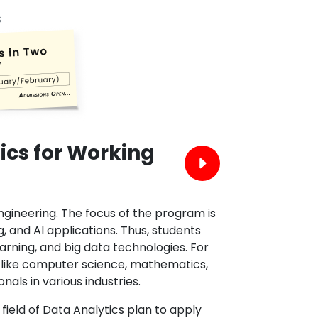
s
ics for Working
engineering. The focus of the program is
 and AI applications. Thus, students
arning, and big data technologies. For
ts like computer science, mathematics,
als in various industries.
field of Data Analytics plan to apply