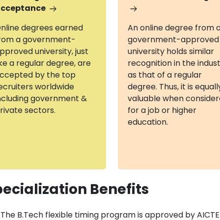
cceptance
nline degrees earned
An online degree from 
rom a government-
government-approved
pproved university, just
university holds similar
ike a regular degree, are
recognition in the indus
ccepted by the top
as that of a regular
ecruiters worldwide
degree. Thus, it is equall
ncluding government &
valuable when conside
rivate sectors.
for a job or higher
education.
ecialization Benefits
The B.Tech flexible timing program is approved by AICT