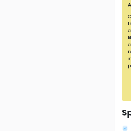
A
O
f
a
l
a
r
i
p
Sp