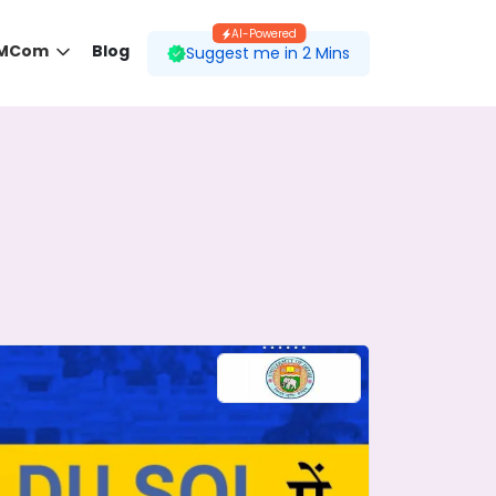
AI-Powered
 MCom
Blog
Suggest me in 2 Mins
 desired course.
ding to your preferences.