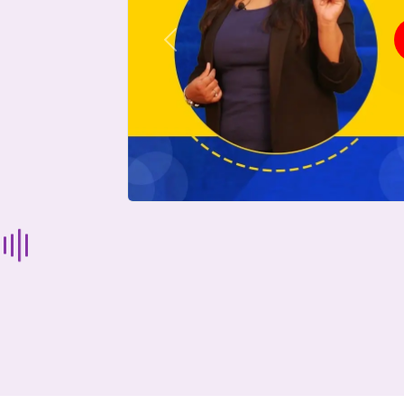
Previous
Start Your Journey Now
 forget you can
compare 50+
top online university in se
Today is your day to get the right university in seconds