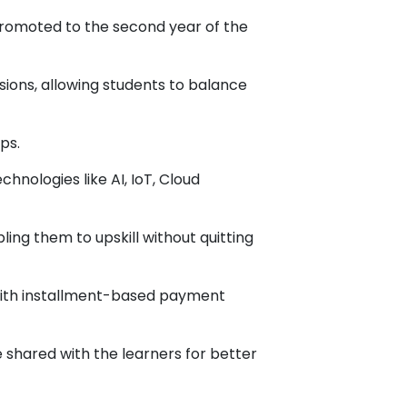
promoted to the second year of the
sions, allowing students to balance
ps.
hnologies like AI, IoT, Cloud
ling them to upskill without quitting
with installment-based payment
shared with the learners for better