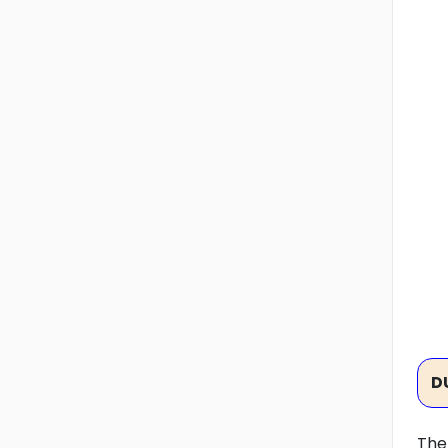
D
The