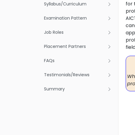
for
Syllabus/Curriculum
pro
AIC
Examination Pattern
can
Job Roles
app
pro
Placement Partners
fiel
FAQs
Testimonials/Reviews
Why
pro
Summary