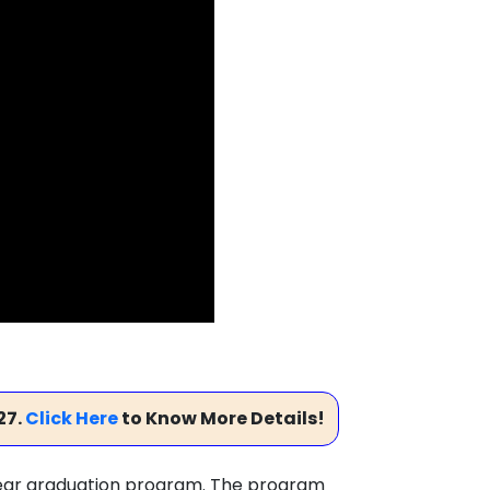
27.
Click Here
to Know More Details!
-year graduation program. The program