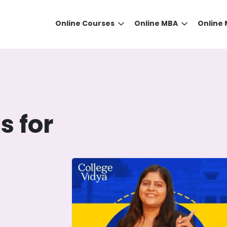
Online Courses
Online MBA
Online
h
s for
DID YOU KNOW?
 the right guidance to select the right university for your
ed technology
that gives you the right university accor