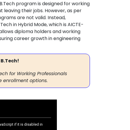
B.Tech program is designed for working
t leaving their jobs. However, as per
grams are not valid. Instead,
.Tech in Hybrid Mode, which is AICTE-
 allows diploma holders and working
nsuring career growth in engineering
 B.Tech!
Tech for Working Professionals
 enrollment options.