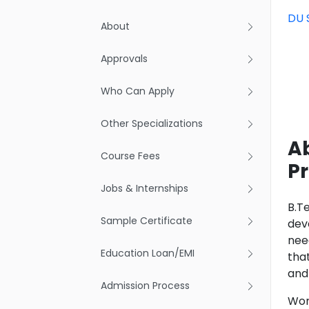
DU 
About
Approvals
Who Can Apply
Other Specializations
Ab
Course Fees
Pr
Jobs & Internships
B.T
Sample Certificate
dev
nee
Education Loan/EMI
tha
and
Admission Process
Work