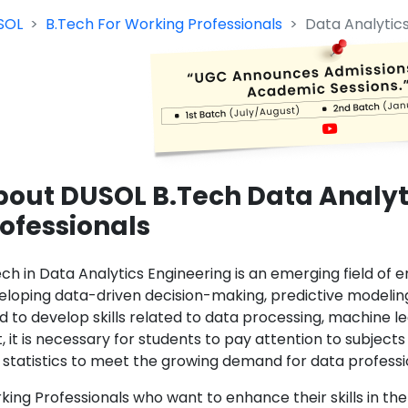
SOL
B.Tech For Working Professionals
Data Analytic
out DUSOL B.Tech Data Analyt
ofessionals
ech in Data Analytics Engineering is an emerging field of 
eloping data-driven decision-making, predictive modeling,
d to develop skills related to data processing, machine le
t, it is necessary for students to pay attention to subjec
 statistics to meet the growing demand for data profession
ing Professionals who want to enhance their skills in the 