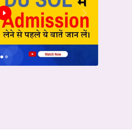
Next
conds.