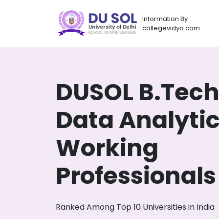
Information By
collegevidya.com
DUSOL B.Tec
Data Analytic
Working
Professionals
Now you can get
AI-Bas
How?
With our
Ranked Among Top 10 Universities in India