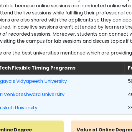
suitable because online sessions are conducted online whic
ttend the live sessions while fulfilling their professional
sions are also shared with the applicants so they can ac
uired. In case live sessions aren’t attended by learners 
p of recorded sessions. Moreover, students can connect w
visiting the campus for lab sessions and discuss topics if
e are the best universities mentioned which are providing
Tech Flexible Timing Programs
F
ngaya’s Vidyapeeth University
5
ri Venkateshwara University
4
nskriti University
3
nline Degree
Value of Online Degre