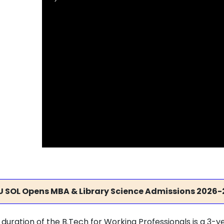
U SOL Opens MBA & Library Science Admissions 2026-
 duration of the B.Tech for Working Professionals is a 3