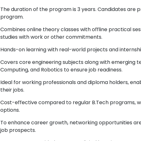
The duration of the program is 3 years. Candidates are 
program.
Combines online theory classes with offline practical ses
studies with work or other commitments.
Hands-on learning with real-world projects and internshi
Covers core engineering subjects along with emerging tec
Computing, and Robotics to ensure job readiness.
Ideal for working professionals and diploma holders, enab
their jobs.
Cost-effective compared to regular B.Tech programs, 
options.
To enhance career growth, networking opportunities are 
job prospects.