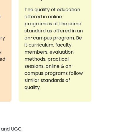
The quality of education
a
offered in online
programs is of the same
standard as offered in an
try
on-campus program. Be
it curriculum, faculty
y
members, evaluation
red
methods, practical
sessions, online & on-
campus programs follow
similar standards of
quality.
E and UGC.