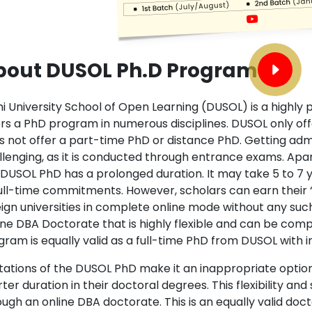
bout DUSOL Ph.D Program
i University School of Open Learning (DUSOL) is a highly p
ers a PhD program in numerous disciplines. DUSOL only offe
s not offer a part-time PhD or distance PhD. Getting adm
llenging, as it is conducted through entrance exams. Ap
 DUSOL PhD has a prolonged duration. It may take 5 to 7
full-time commitments. However, scholars can earn their “D
eign universities in complete online mode without any su
ine DBA Doctorate that is highly flexible and can be comp
gram is equally valid as a full-time PhD from DUSOL with i
tations of the DUSOL PhD make it an inappropriate option f
ter duration in their doctoral degrees. This flexibility a
ugh an online DBA doctorate. This is an equally valid doct