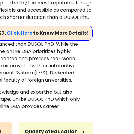
 supported by the most reputable foreign
y flexible and accessible as compared to
uch shorter duration than a DUSOL PhD.
27.
Click Here
to Know More Details!
vanced than DUSOL PhD. While the
 online DBA prioritizes highly
-oriented and provides real-world
e is provided with an interactive
ement System (LMS). Dedicated
faculty of foreign universities.
owledge and expertise but also
scape. Unlike DUSOL PhD which only
nline DBA provides career
e
Quality of Education