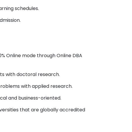
rning schedules.
dmission.
100% Online mode through Online DBA
ts with doctoral research.
problems with applied research.
ical and business-oriented.
versities that are globally accredited