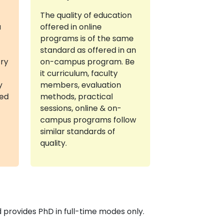
The quality of education
a
offered in online
programs is of the same
standard as offered in an
try
on-campus program. Be
it curriculum, faculty
y
members, evaluation
red
methods, practical
sessions, online & on-
campus programs follow
similar standards of
quality.
provides PhD in full-time modes only.