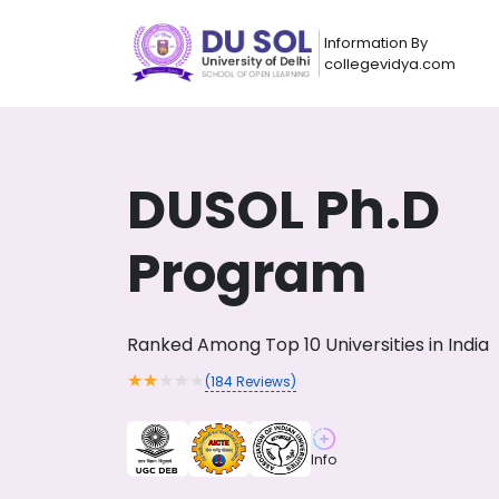
Information By
collegevidya.com
DUSOL Ph.D
Program
Ranked Among Top 10 Universities in India
★
★
★
★
★
(
184
Reviews)
Now you can get
AI-Bas
How?
With our
Info