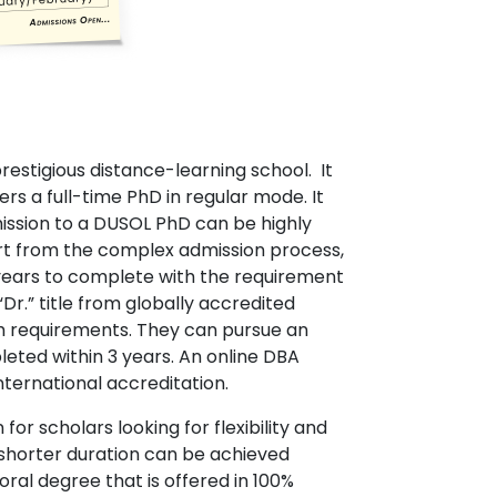
restigious distance-learning school. It
rs a full-time PhD in regular mode. It
ission to a DUSOL PhD can be highly
art from the complex admission process,
 years to complete with the requirement
r.” title from globally accredited
ch requirements. They can pursue an
leted within 3 years. An online DBA
nternational accreditation.
or scholars looking for flexibility and
nd shorter duration can be achieved
oral degree that is offered in 100%