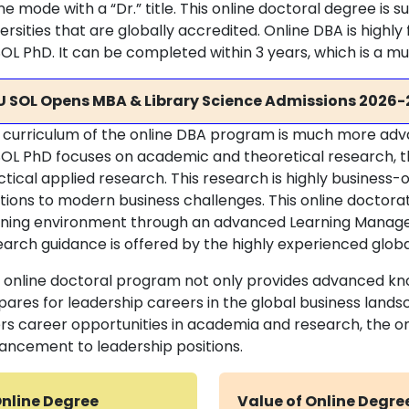
ne mode with a “Dr.” title. This online doctoral degree is
ersities that are globally accredited. Online DBA is highl
OL PhD. It can be completed within 3 years, which is a m
U SOL Opens MBA & Library Science Admissions 2026-
 curriculum of the online DBA program is much more ad
OL PhD focuses on academic and theoretical research, the
ctical applied research. This research is highly business
utions to modern business challenges. This online doctorat
rning environment through an advanced Learning Manag
arch guidance is offered by the highly experienced global 
s online doctoral program not only provides advanced kn
pares for leadership careers in the global business land
ers career opportunities in academia and research, the o
ancement to leadership positions.
nline Degree
Value of Online Degre