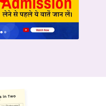
conds.