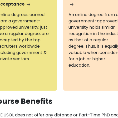
cceptance
nline degrees earned
An online degree from 
rom a government-
government-approved
pproved university, just
university holds similar
ike a regular degree, are
recognition in the indus
ccepted by the top
as that of a regular
ecruiters worldwide
degree. Thus, it is equall
ncluding government &
valuable when conside
rivate sectors.
for a job or higher
education.
urse Benefits
DUSOL does not offer any distance or Part-Time PhD and 