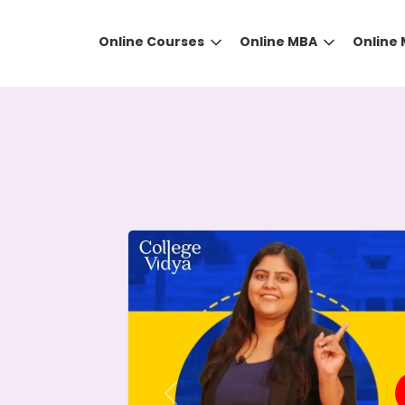
Online Courses
Online MBA
Online
DID YOU KNOW?
 the right guidance to select the right university for your
ed technology
that gives you the right university accor
Previous