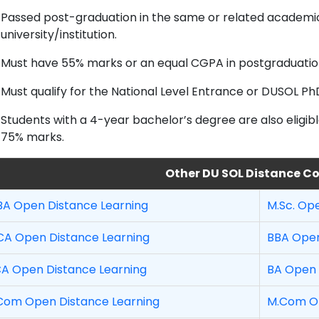
Passed post-graduation in the same or related academi
university/institution.
Must have 55% marks or an equal CGPA in postgraduatio
Must qualify for the National Level Entrance or DUSOL Ph
Students with a 4-year bachelor’s degree are also eligibl
75% marks.
Other DU SOL Distance C
A Open Distance Learning
M.Sc. Op
A Open Distance Learning
BBA Open
A Open Distance Learning
BA Open 
Com Open Distance Learning
M.Com Op