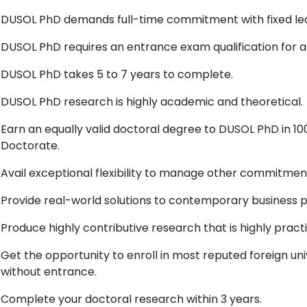
DUSOL PhD demands full-time commitment with fixed lea
DUSOL PhD requires an entrance exam qualification for a
DUSOL PhD takes 5 to 7 years to complete.
DUSOL PhD research is highly academic and theoretical.
Earn an equally valid doctoral degree to DUSOL PhD in 
Doctorate.
Avail exceptional flexibility to manage other commitmen
Provide real-world solutions to contemporary business 
Produce highly contributive research that is highly pract
Get the opportunity to enroll in most reputed foreign uni
without entrance.
Complete your doctoral research within 3 years.