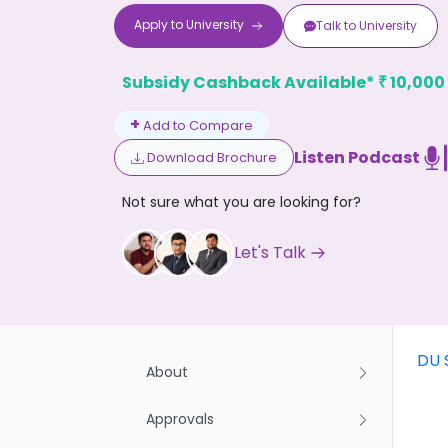
Apply to
University
Talk to
University
Subsidy Cashback Available*
10,000
₹
+
Add to Compare
Listen Podcast
Download Brochure
Don't
Not sure what you are looking for?
Let's Talk
DU 
About
Approvals