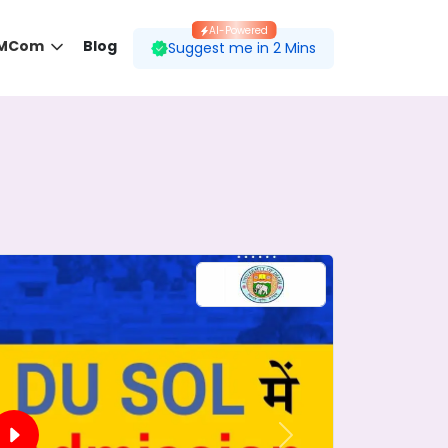
AI-Powered
 MCom
Blog
Suggest me in 2 Mins
 desired course.
ding to your preferences.
Next