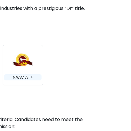
ndustries with a prestigious “Dr” title.
NAAC A++
riteria. Candidates need to meet the
ission: