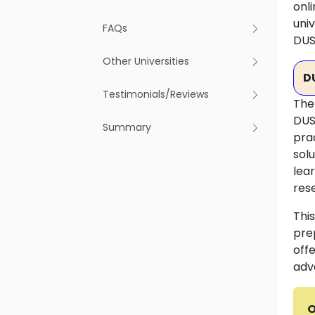
onli
univ
FAQs
DUS
Other Universities
D
Testimonials/Reviews
The
DUS
Summary
pra
sol
lea
rese
Thi
pre
off
adv
O