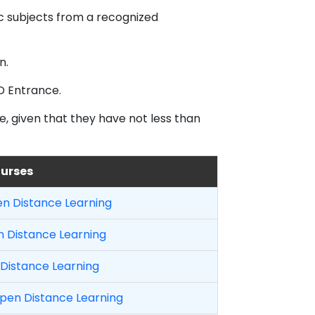
c subjects from a recognized
n.
D Entrance.
e, given that they have not less than
ourses
en Distance Learning
 Distance Learning
Distance Learning
en Distance Learning