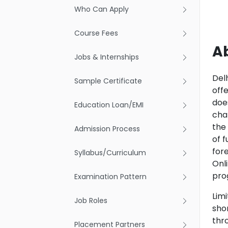
Who Can Apply
Course Fees
A
Jobs & Internships
Delh
Sample Certificate
off
doe
Education Loan/EMI
cha
the
Admission Process
of 
for
Syllabus/Curriculum
Onl
pro
Examination Pattern
Limi
Job Roles
shor
thro
Placement Partners