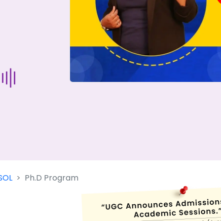
Start Your Journey Now
 forget you can
compare 50+
top online university in se
Today is your day to get the right university in seconds
SOL
Ph.D Program