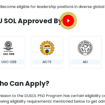
Become eligible for leadership positions in diverse global i
U SOL Approved By
UGC-DEB
AICTE
AIU
ho Can Apply?
ission to the DUSOL PhD Program has certain eligibility c
lowing eligibility requirements mentioned below to get adm