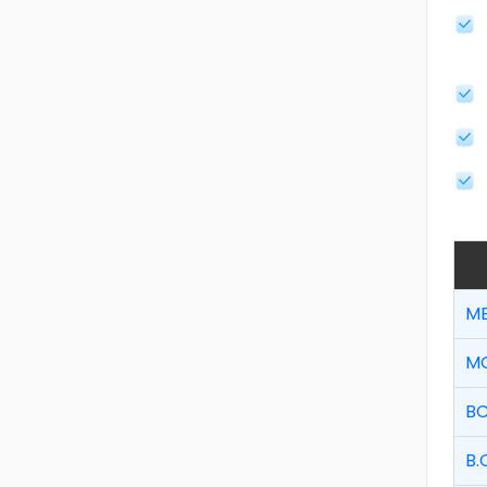
MB
MC
BC
B.