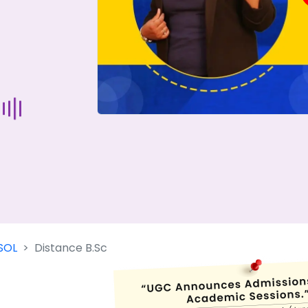
Start Your Journey Now
 forget you can
compare 50+
top online university in se
Today is your day to get the right university in seconds
SOL
Distance B.Sc