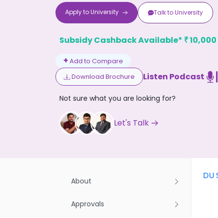
Apply to
University
Talk to
University
Subsidy Cashback Available*
10,000
₹
+
Add to Compare
Listen Podcast
Download Brochure
Don't
Not sure what you are looking for?
Let's Talk
DU 
About
Approvals