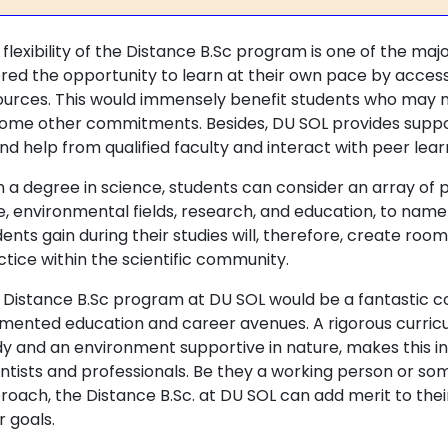
flexibility of the Distance B.Sc program is one of the maj
ered the opportunity to learn at their own pace by access
ources. This would immensely benefit students who may no
some other commitments. Besides, DU SOL provides suppo
ind help from qualified faculty and interact with peer lea
h a degree in science, students can consider an array of 
e, environmental fields, research, and education, to name 
dents gain during their studies will, therefore, create ro
ctice within the scientific community.
 Distance B.Sc program at DU SOL would be a fantastic c
mented education and career avenues. A rigorous curricu
dy and an environment supportive in nature, makes this ins
entists and professionals. Be they a working person or so
roach, the Distance B.Sc. at DU SOL can add merit to thei
r goals.