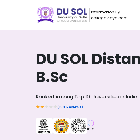
Information By
collegevidya.com
DU SOL Dista
B.Sc
Ranked Among Top 10 Universities in India
★
★
★
★
★
(
184
Reviews)
Now you can get
AI-Bas
How?
With our
Info