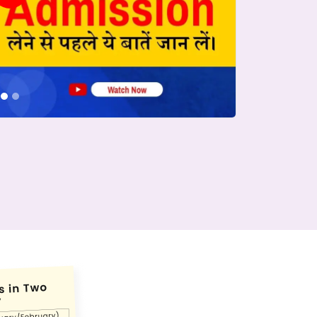
conds.