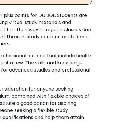
or plus points for DU SOL. Students are
ing virtual study materials and
t find their way to regular classes due
rt through study centers for students
rners.
professional careers that include health
just a few. The skills and knowledge
om for advanced studies and professional
onsideration for anyone seeking
lum, combined with flexible choices of
titute a good option for aspiring
meone seeking a flexible study
r qualifications and help them attain