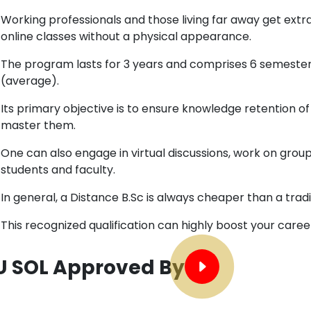
Working professionals and those living far away get extra
online classes without a physical appearance.
The program lasts for 3 years and comprises 6 semesters
(average).
Its primary objective is to ensure knowledge retention of
master them.
One can also engage in virtual discussions, work on grou
students and faculty.
In general, a Distance B.Sc is always cheaper than a tradi
This recognized qualification can highly boost your care
U SOL Approved By