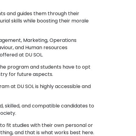
nts and guides them through their
al skills while boosting their morale
agement, Marketing, Operations
aviour, and Human resources
ffered at DU SOL.
 the program and students have to opt
stry for future aspects.
am at DU SOL is highly accessible and
d, skilled, and compatible candidates to
ociety.
 fit studies with their own personal or
ything, and that is what works best here.