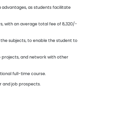
 advantages, as students facilitate
, with an average total fee of 8,320/-
 the subjects, to enable the student to
p projects, and network with other
tional full-time course.
er and job prospects.