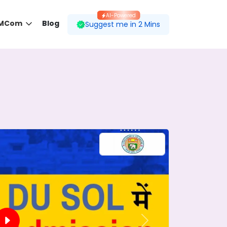
AI-Powered
 MCom
Blog
Suggest me in 2 Mins
 desired course.
ding to your preferences.
Next