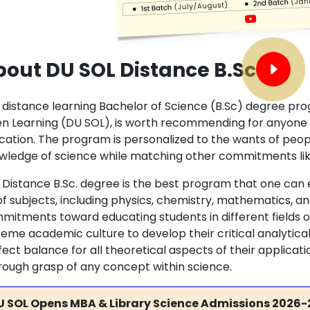
out DU SOL Distance B.Sc
 distance learning Bachelor of Science (B.Sc) degree prog
n Learning (DU SOL), is worth recommending for anyone in
cation. The program is personalized to the wants of peop
wledge of science while matching other commitments lik
 Distance B.Sc. degree is the best program that one can e
 of subjects, including physics, chemistry, mathematics, a
mitments toward educating students in different fields o
eme academic culture to develop their critical analytical s
ect balance for all theoretical aspects of their applicat
rough grasp of any concept within science.
U SOL Opens MBA & Library Science Admissions 2026-