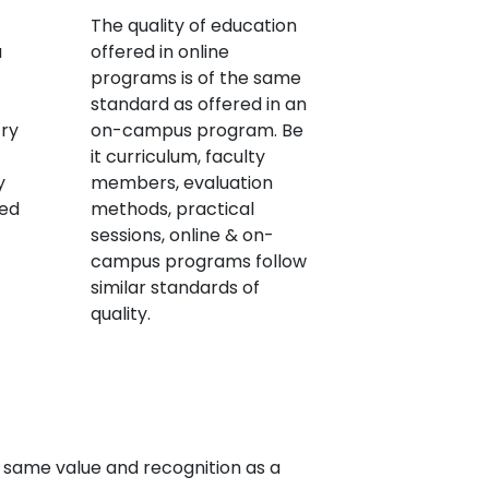
The quality of education
a
offered in online
programs is of the same
standard as offered in an
try
on-campus program. Be
it curriculum, faculty
y
members, evaluation
red
methods, practical
sessions, online & on-
campus programs follow
similar standards of
quality.
 same value and recognition as a