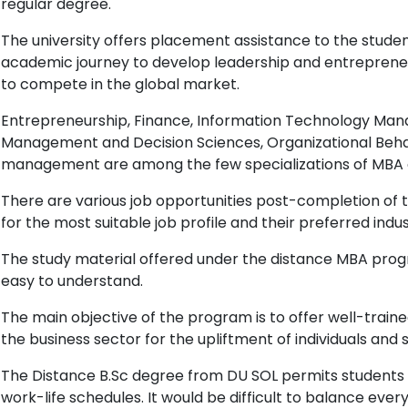
regular degree.
The university offers placement assistance to the stude
academic journey to develop leadership and entrepreneuri
to compete in the global market.
Entrepreneurship, Finance, Information Technology Man
Management and Decision Sciences, Organizational Beh
management are among the few specializations of MBA o
There are various job opportunities post-completion of
for the most suitable job profile and their preferred indu
The study material offered under the distance MBA progr
easy to understand.
The main objective of the program is to offer well-traine
the business sector for the upliftment of individuals and s
The Distance B.Sc degree from DU SOL permits students to
work-life schedules. It would be difficult to balance ever