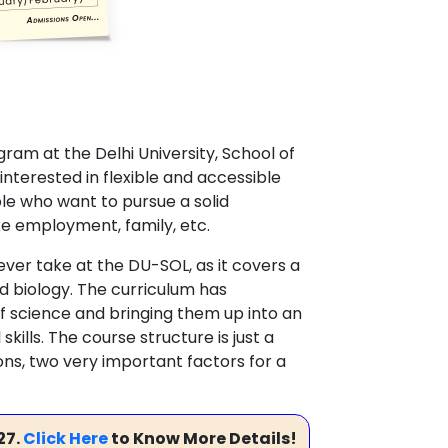
ram at the Delhi University, School of
terested in flexible and accessible
le who want to pursue a solid
e employment, family, etc.
ver take at the DU-SOL, as it covers a
nd biology. The curriculum has
f science and bringing them up into an
kills. The course structure is just a
ions, two very important factors for a
27.
Click Here
to Know More Details!