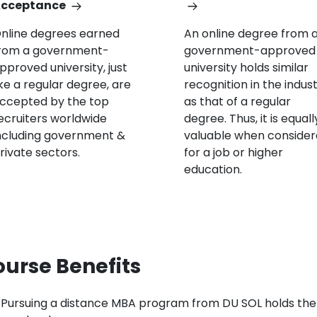
cceptance
nline degrees earned
An online degree from 
rom a government-
government-approved
pproved university, just
university holds similar
ike a regular degree, are
recognition in the indus
ccepted by the top
as that of a regular
ecruiters worldwide
degree. Thus, it is equall
ncluding government &
valuable when conside
rivate sectors.
for a job or higher
education.
urse Benefits
Pursuing a distance MBA program from DU SOL holds the