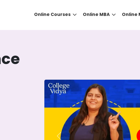
Online Courses
Online MBA
Online
nce
DID YOU KNOW?
 the right guidance to select the right university for your
ed technology
that gives you the right university accor
Previous