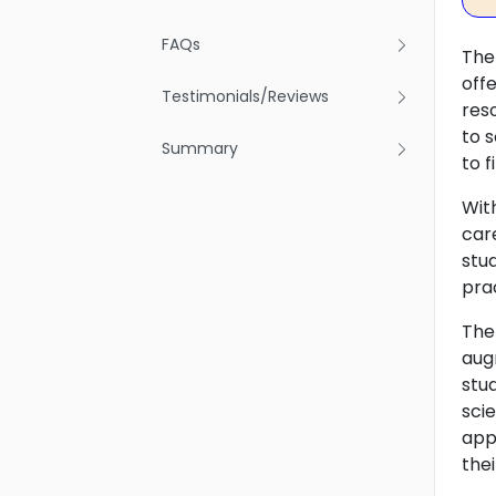
FAQs
The 
off
Testimonials/Reviews
res
to 
Summary
to f
Wit
car
stu
pra
The
aug
stu
sci
app
thei