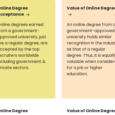
nline Degree
Value of Online Degre
cceptance
nline degrees earned
An online degree from 
rom a government-
government-approved
pproved university, just
university holds similar
ike a regular degree, are
recognition in the indus
ccepted by the top
as that of a regular
ecruiters worldwide
degree. Thus, it is equall
ncluding government &
valuable when conside
rivate sectors.
for a job or higher
education.
nline Degree
Value of Online Degre