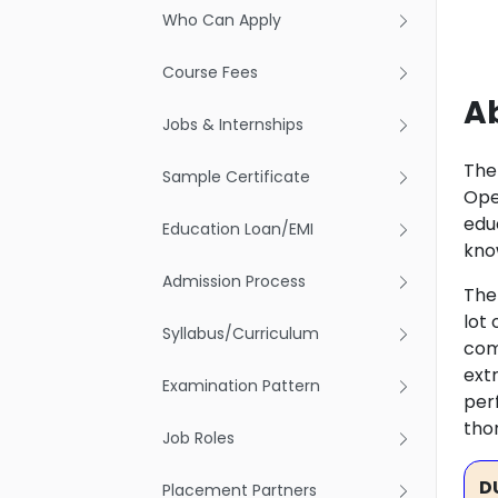
Who Can Apply
Course Fees
Ab
Jobs & Internships
The
Sample Certificate
Ope
edu
Education Loan/EMI
kno
Admission Process
The
lot
Syllabus/Curriculum
com
extr
Examination Pattern
perf
tho
Job Roles
D
Placement Partners