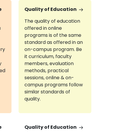
e
Quality of Education
The quality of education
a
offered in online
programs is of the same
standard as offered in an
try
on-campus program. Be
it curriculum, faculty
y
members, evaluation
red
methods, practical
sessions, online & on-
campus programs follow
similar standards of
quality.
e
Quality of Education