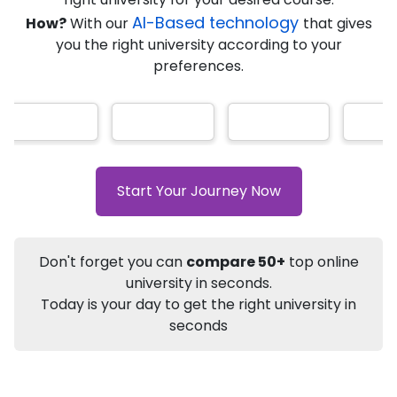
AI-Based technology
How?
With our
that gives
you the right university according to your
Info
preferences.
Apply to
University
Talk to
University
Subsidy Cashback Available*
10,000
₹
+
Add to Compare
Start Your Journey Now
Listen Podcast
Download Brochure
Not sure what you are looking for?
Don't forget you can
compare 50+
top online
university in seconds.
Let's Talk
Today is your day to get the right university in
seconds
About
Approvals
Who Can Apply
Other Speci