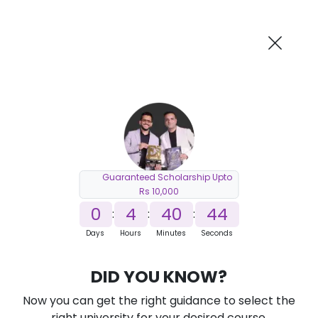
AI-Powered
Information By
Suggest me in 2 Mins
collegevidya.com
Previous
Next
Guaranteed Scholarship Upto
Rs 10,000
0
4
40
43
:
:
:
Days
Hours
Minutes
Seconds
DU SOL Online MCA in Cyber Security
DID YOU KNOW?
Ranked Among Top 10 Universities in India
Now you can get the right guidance to select the
★
★
★
★
★
(
184
Reviews)
right university for your desired course.