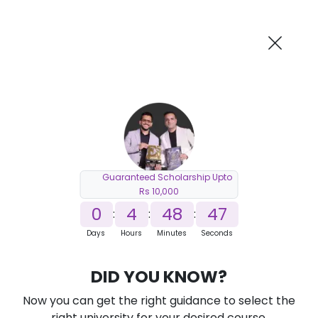
AI-Powered
Information By
Suggest me in 2 Mins
collegevidya.com
Previous
Next
Guaranteed Scholarship Upto
Rs 10,000
0
4
48
46
:
:
:
Days
Hours
Minutes
Seconds
DU SOL Online MCA in Artificial
DID YOU KNOW?
Intelligence and Machine Learning
Now you can get the right guidance to select the
Ranked Among Top 10 Universities in India
right university for your desired course.