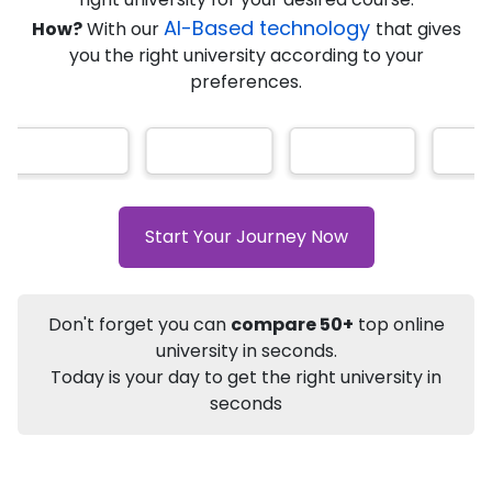
★
★
★
★
★
(
184
Reviews)
AI-Based technology
How?
With our
that gives
you the right university according to your
preferences.
Info
Apply to
University
Talk to
University
Subsidy Cashback Available*
10,000
₹
Start Your Journey Now
+
Add to Compare
Listen Podcast
Download Brochure
Don't forget you can
compare 50+
top online
Not sure what you are looking for?
university in seconds.
Today is your day to get the right university in
Let's Talk
seconds