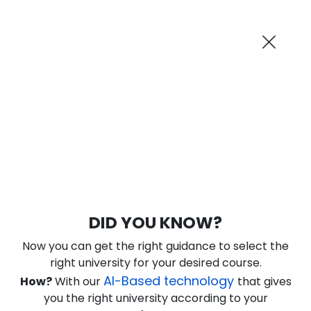
AI-Powered
Information By
Suggest me in 2 Mins
collegevidya.com
Previous
Next
Guaranteed Scholarship Upto
Rs 10,000
0
22
41
40
:
:
:
Days
Hours
Minutes
Seconds
DU SOL Online MA Political Science
DID YOU KNOW?
Ranked Among Top 10 Universities in India
Now you can get the right guidance to select the
★
★
★
★
★
(
184
Reviews)
right university for your desired course.