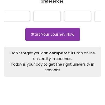
AI-Based technology
How?
With our
that gives
you the right university according to your
Info
preferences.
Apply to
University
Talk to
University
Subsidy Cashback Available*
10,000
₹
+
Add to Compare
Start Your Journey Now
Listen Podcast
Download Brochure
Not sure what you are looking for?
Don't forget you can
compare 50+
top online
university in seconds.
Let's Talk
Today is your day to get the right university in
seconds
About
Approvals
Who Can Apply
Other Speci