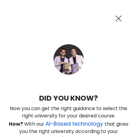
AI-Powered
Information By
Suggest me in 2 Mins
collegevidya.com
Previous
Next
Guaranteed Scholarship Upto
Rs 10,000
0
17
15
53
:
:
:
Days
Hours
Minutes
Seconds
DU SOL Online MA in History
DID YOU KNOW?
Ranked Among Top 10 Universities in India
Now you can get the right guidance to select the
★
★
★
★
★
(
184
Reviews)
right university for your desired course.