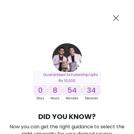
AI-Powered
Information By
Suggest me in 2 Mins
collegevidya.com
Previous
Next
Guaranteed Scholarship Upto
Rs 10,000
0
8
54
33
:
:
:
Days
Hours
Minutes
Seconds
DUSOL M.Tech Electronics and
DID YOU KNOW?
Communication for Working
Professionals
Now you can get the right guidance to select the
right university for your desired course.