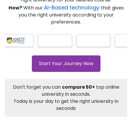
Ranked Among Top 10 Universities in India
AI-Based technology
How?
With our
that gives
★
★
★
★
★
(
184
Reviews)
you the right university according to your
preferences.
Info
Apply to
University
Talk to
University
Start Your Journey Now
Subsidy Cashback Available*
10,000
₹
+
Add to Compare
Listen Podcast
Download Brochure
Don't forget you can
compare 50+
top online
university in seconds.
Not sure what you are looking for?
Today is your day to get the right university in
seconds
Let's Talk